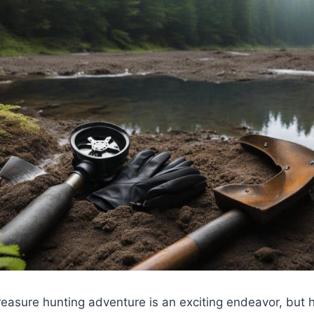
easure hunting adventure is an exciting endeavor, but h