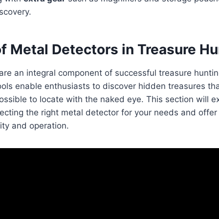
scovery.
f Metal Detectors in Treasure Hu
are an integral component of successful treasure huntin
ools enable enthusiasts to discover hidden treasures th
ssible to locate with the naked eye. This section will 
ecting the right metal detector for your needs and offer
lity and operation.