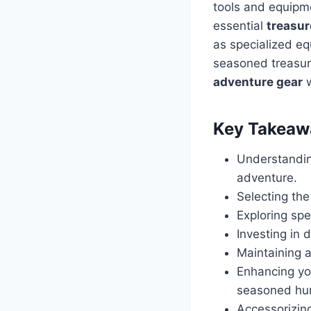
tools and equipme
essential
treasur
as specialized e
seasoned treasur
adventure gear
w
Key Takeaw
Understandin
adventure.
Selecting the
Exploring spe
Investing in 
Maintaining a
Enhancing y
seasoned hun
Accessorizin