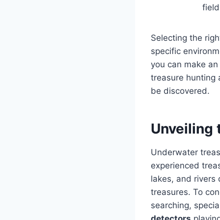
field
Selecting the rig
specific environm
you can make an i
treasure hunting 
be discovered.
Unveiling
Underwater treasu
experienced trea
lakes, and rivers
treasures. To co
searching, speci
detectors
playing