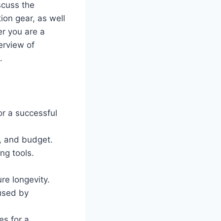
scuss the
on gear, as well
r you are a
erview of
.
or a successful
t, and budget.
ng tools.
re longevity.
used by
s for a