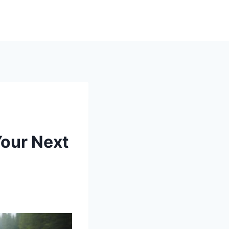
Your Next