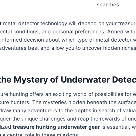
.
searches.
ht metal detector technology will depend on your treasur
ental conditions, and personal preferences. Armed with
nformed decision about which type of metal detector wi
adventures best and allow you to uncover hidden riches 
 the Mystery of Underwater Detec
re hunting offers an exciting world of possibilities for
sure hunters. The mysteries hidden beneath the surface
 draw many adventurers to the depths in search of valua
nquer the unique challenges and reap the rewards of un
alized
treasure hunting underwater gear
is essential, 
 a central role in these missions.