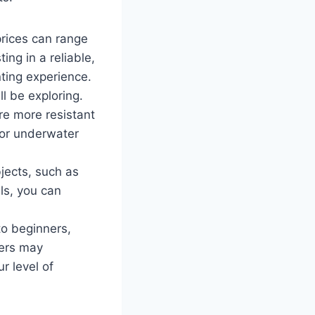
prices can range
ing in a reliable,
nting experience.
l be exploring.
re more resistant
 for underwater
bjects, such as
als, you can
to beginners,
ters may
r level of