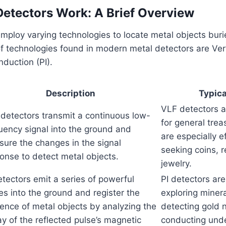
etectors Work: A Brief Overview
mploy varying technologies to locate metal objects bur
f technologies found in modern metal detectors are Ve
nduction (PI).
Description
Typica
VLF detectors 
detectors transmit a continuous low-
for general tre
uency signal into the ground and
are especially ef
ure the changes in the signal
seeking coins, r
onse to detect metal objects.
jewelry.
etectors emit a series of powerful
PI detectors are
es into the ground and register the
exploring minera
ence of metal objects by analyzing the
detecting gold 
y of the reflected pulse’s magnetic
conducting und