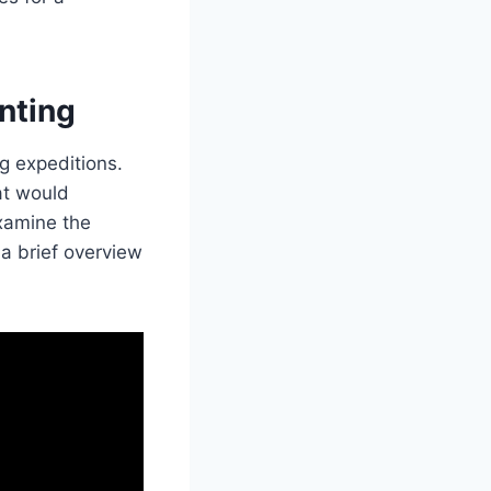
nting
g expeditions.
at would
examine the
 a brief overview