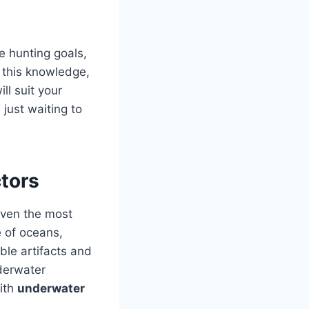
e hunting goals,
 this knowledge,
ll suit your
just waiting to
tors
 even the most
 of oceans,
ble artifacts and
derwater
with
underwater