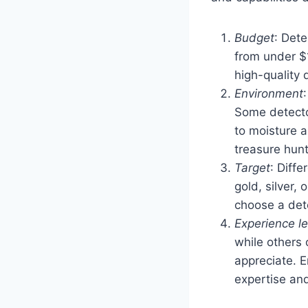
Budget
: Det
from under $1
high-quality 
Environment
Some detector
to moisture a
treasure hunt
Target
: Diffe
gold, silver, 
choose a dete
Experience le
while others
appreciate. E
expertise an