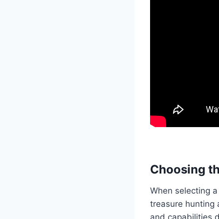
Choosing th
When selecting a 
treasure hunting 
and capabilities 