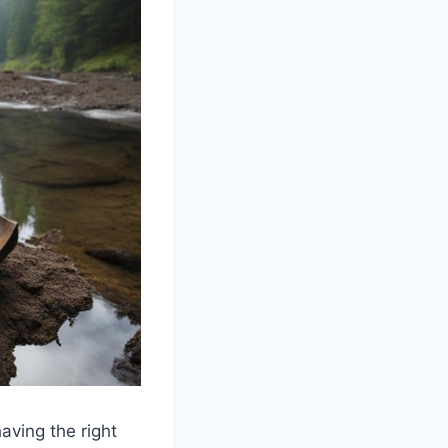
aving the right