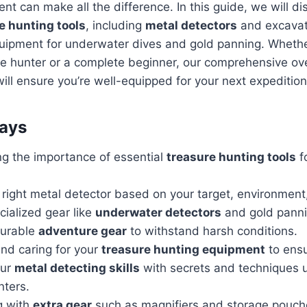
nt can make all the difference. In this guide, we will di
e hunting tools
, including
metal detectors
and excavati
quipment for underwater dives and gold panning. Whethe
e hunter or a complete beginner, our comprehensive ov
ill ensure you’re well-equipped for your next expedition
ays
g the importance of essential
treasure hunting tools
f
 right metal detector based on your target, environmen
cialized gear like
underwater detectors
and gold panni
durable
adventure gear
to withstand harsh conditions.
nd caring for your
treasure hunting equipment
to ensu
our
metal detecting skills
with secrets and techniques 
ters.
g with
extra gear
such as magnifiers and storage pouche