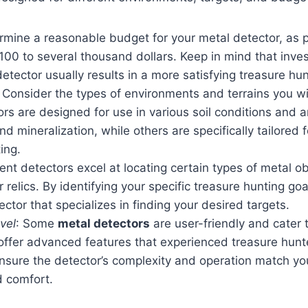
ermine a reasonable budget for your metal detector, as 
00 to several thousand dollars. Keep in mind that invest
detector usually results in a more satisfying treasure hu
: Consider the types of environments and terrains you wil
s are designed for use in various soil conditions and a
nd mineralization, while others are specifically tailored
ing.
rent detectors excel at locating certain types of metal o
or relics. By identifying your specific treasure hunting go
ctor that specializes in finding your desired targets.
vel
: Some
metal detectors
are user-friendly and cater 
 offer advanced features that experienced treasure hun
nsure the detector’s complexity and operation match you
d comfort.