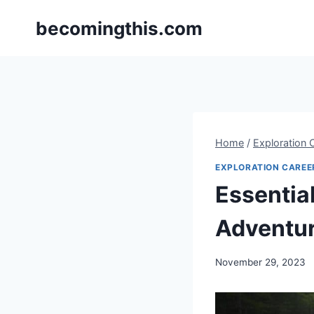
Skip
becomingthis.com
to
content
Home
/
Exploration 
EXPLORATION CAREE
Essentia
Adventu
By
November 29, 2023
Steve