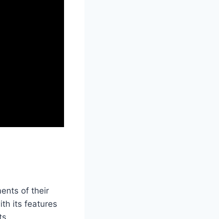
ents of their
th its features
ts.