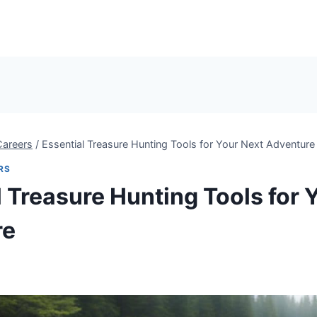
Careers
/
Essential Treasure Hunting Tools for Your Next Adventure
RS
l Treasure Hunting Tools for 
re