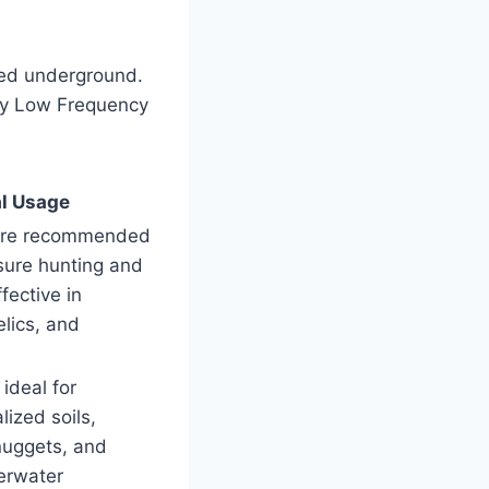
ied underground.
ry Low Frequency
l Usage
are recommended
asure hunting and
fective in
elics, and
 ideal for
lized soils,
nuggets, and
erwater