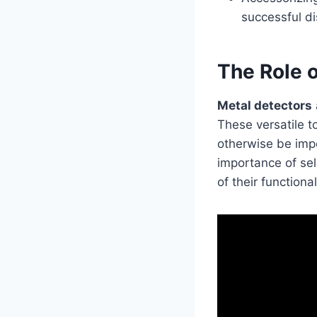
successful di
The Role o
Metal detectors
These versatile t
otherwise be impo
importance of sel
of their functiona