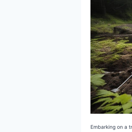
Embarking on a tr