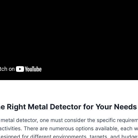
e Right Metal Detector for Your Needs
metal detector, one must consider the specific requirem
activities. There are numerous options available, each wi
designed for different environments, targets, and budge