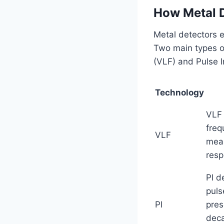
How Metal D
Metal detectors e
Two main types o
(VLF) and Pulse I
Technology
VLF 
freq
VLF
meas
resp
PI d
puls
PI
pres
deca