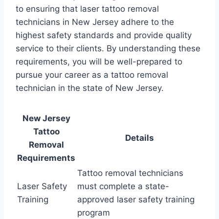
to ensuring that laser tattoo removal
technicians in New Jersey adhere to the
highest safety standards and provide quality
service to their clients. By understanding these
requirements, you will be well-prepared to
pursue your career as a tattoo removal
technician in the state of New Jersey.
New Jersey
Tattoo
Details
Removal
Requirements
Tattoo removal technicians
Laser Safety
must complete a state-
Training
approved laser safety training
program