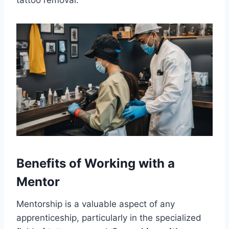
tattoo removal.
Benefits of Working with a
Mentor
Mentorship is a valuable aspect of any
apprenticeship, particularly in the specialized