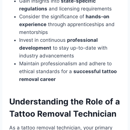
Gain insights into
state-specific
regulations
and licensing requirements
Consider the significance of
hands-on
experience
through apprenticeships and
mentorships
Invest in continuous
professional
development
to stay up-to-date with
industry advancements
Maintain professionalism and adhere to
ethical standards for a
successful tattoo
removal career
Understanding the Role of a
Tattoo Removal Technician
As a tattoo removal technician, your primary