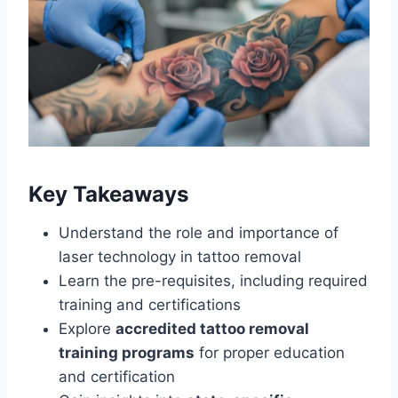
Key Takeaways
Understand the role and importance of
laser technology in tattoo removal
Learn the pre-requisites, including required
training and certifications
Explore
accredited tattoo removal
training programs
for proper education
and certification