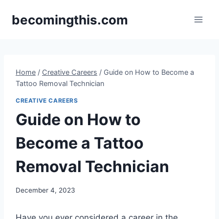
Skip
becomingthis.com
to
content
Home
/
Creative Careers
/
Guide on How to Become a
Tattoo Removal Technician
CREATIVE CAREERS
Guide on How to
Become a Tattoo
Removal Technician
By
December 4, 2023
Steve
Have you ever considered a career in the