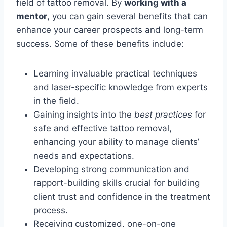
field of tattoo removal. By
working with a
mentor
, you can gain several benefits that can
enhance your career prospects and long-term
success. Some of these benefits include:
Learning invaluable practical techniques
and laser-specific knowledge from experts
in the field.
Gaining insights into the
best practices
for
safe and effective tattoo removal,
enhancing your ability to manage clients’
needs and expectations.
Developing strong communication and
rapport-building skills crucial for building
client trust and confidence in the treatment
process.
Receiving customized, one-on-one