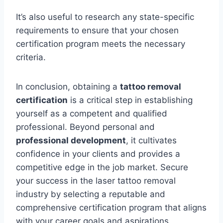
It’s also useful to research any state-specific
requirements to ensure that your chosen
certification program meets the necessary
criteria.
In conclusion, obtaining a
tattoo removal
certification
is a critical step in establishing
yourself as a competent and qualified
professional. Beyond personal and
professional development
, it cultivates
confidence in your clients and provides a
competitive edge in the job market. Secure
your success in the laser tattoo removal
industry by selecting a reputable and
comprehensive certification program that aligns
with your career goals and aspirations.