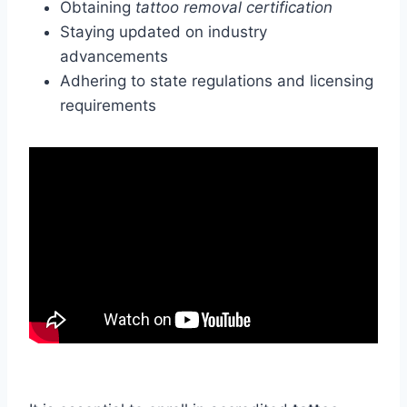
Obtaining
tattoo removal certification
Staying updated on industry
advancements
Adhering to state regulations and licensing
requirements