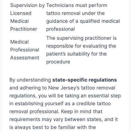
Supervision by
Technicians must perform
Licensed
tattoo removal under the
Medical
guidance of a qualified medical
Practitioner
professional
The supervising practitioner is
Medical
responsible for evaluating the
Professional
patient’s suitability for the
Assessment
procedure
By understanding
state-specific regulations
and adhering to New Jersey’s tattoo removal
regulations, you will be taking an essential step
in establishing yourself as a credible tattoo
removal professional. Keep in mind that
requirements may vary between states, and it
is always best to be familiar with the