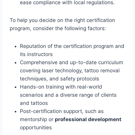
ease compliance with local regulations.
To help you decide on the right certification
program, consider the following factors:
Reputation of the certification program and
its instructors
Comprehensive and up-to-date curriculum
covering laser technology, tattoo removal
techniques, and safety protocols
Hands-on training with real-world
scenarios and a diverse range of clients
and tattoos
Post-certification support, such as
mentorship or
professional development
opportunities