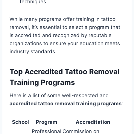
techniques
While many programs offer training in tattoo
removal, it’s essential to select a program that
is accredited and recognized by reputable
organizations to ensure your education meets
industry standards.
Top Accredited Tattoo Removal
Training Programs
Here is a list of some well-respected and
accredited tattoo removal training programs
:
School
Program
Accreditation
Professional
Commission on