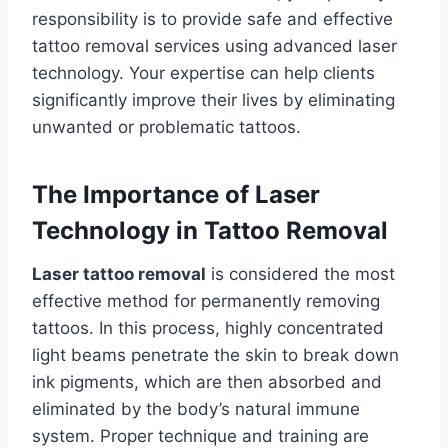
responsibility is to provide safe and effective
tattoo removal services using advanced laser
technology. Your expertise can help clients
significantly improve their lives by eliminating
unwanted or problematic tattoos.
The Importance of Laser
Technology in Tattoo Removal
Laser tattoo removal
is considered the most
effective method for permanently removing
tattoos. In this process, highly concentrated
light beams penetrate the skin to break down
ink pigments, which are then absorbed and
eliminated by the body’s natural immune
system. Proper technique and training are