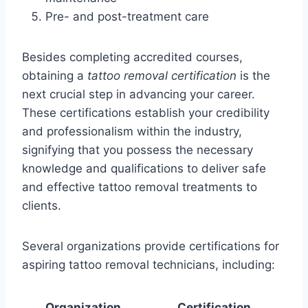
Pre- and post-treatment care
Besides completing accredited courses,
obtaining a
tattoo removal certification
is the
next crucial step in advancing your career.
These certifications establish your credibility
and professionalism within the industry,
signifying that you possess the necessary
knowledge and qualifications to deliver safe
and effective tattoo removal treatments to
clients.
Several organizations provide certifications for
aspiring tattoo removal technicians, including:
Organization
Certification