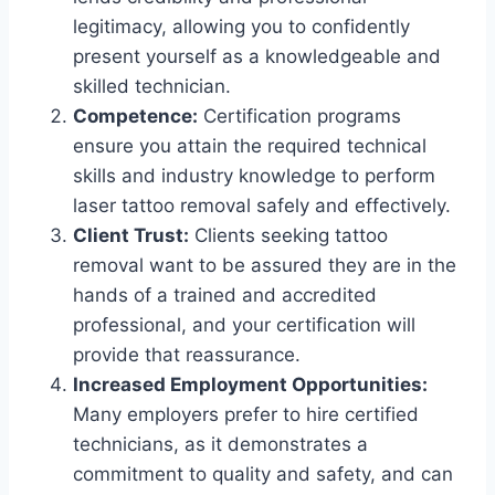
legitimacy, allowing you to confidently
present yourself as a knowledgeable and
skilled technician.
Competence:
Certification programs
ensure you attain the required technical
skills and industry knowledge to perform
laser tattoo removal safely and effectively.
Client Trust:
Clients seeking tattoo
removal want to be assured they are in the
hands of a trained and accredited
professional, and your certification will
provide that reassurance.
Increased Employment Opportunities:
Many employers prefer to hire certified
technicians, as it demonstrates a
commitment to quality and safety, and can