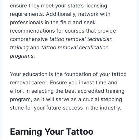
ensure they meet your state’s licensing
requirements. Additionally, network with
professionals in the field and seek
recommendations for courses that provide
comprehensive
tattoo removal technician
training
and
tattoo removal certification
programs
.
Your education is the foundation of your tattoo
removal career. Ensure you invest time and
effort in selecting the best accredited training
program, as it will serve as a crucial stepping
stone for your future success in the industry.
Earning Your Tattoo