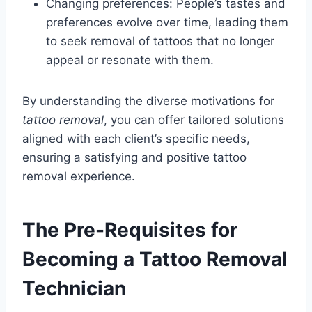
Changing preferences: People’s tastes and
preferences evolve over time, leading them
to seek removal of tattoos that no longer
appeal or resonate with them.
By understanding the diverse motivations for
tattoo removal
, you can offer tailored solutions
aligned with each client’s specific needs,
ensuring a satisfying and positive tattoo
removal experience.
The Pre-Requisites for
Becoming a Tattoo Removal
Technician