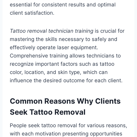
essential for consistent results and optimal
client satisfaction.
Tattoo removal technician training
is crucial for
mastering the skills necessary to safely and
effectively operate laser equipment.
Comprehensive training allows technicians to
recognize important factors such as tattoo
color, location, and skin type, which can
influence the desired outcome for each client.
Common Reasons Why Clients
Seek Tattoo Removal
People seek tattoo removal for various reasons,
with each motivation presenting opportunities