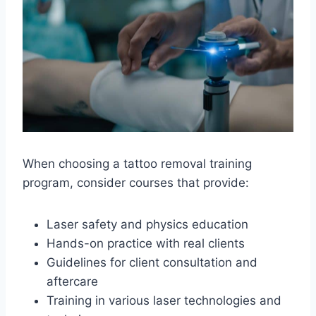
When choosing a tattoo removal training
program, consider courses that provide:
Laser safety and physics education
Hands-on practice with real clients
Guidelines for client consultation and
aftercare
Training in various laser technologies and