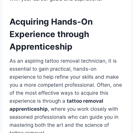
Acquiring Hands-On
Experience through
Apprenticeship
As an aspiring tattoo removal technician, it is
essential to gain practical, hands-on
experience to help refine your skills and make
you a more competent professional. Often, one
of the most effective ways to acquire this
experience is through a
tattoo removal
apprenticeship
, where you work closely with
seasoned professionals who can guide you in
mastering both the art and the science of