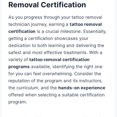
Removal Certification
As you progress through your tattoo removal
technician journey, earning a
tattoo removal
certification
is a crucial milestone. Essentially,
getting a certification showcases your
dedication to both learning and delivering the
safest and most effective treatments. With a
variety of
tattoo removal certification
programs
available, identifying the right one
for you can feel overwhelming. Consider the
reputation of the program and its instructors,
the curriculum, and the
hands-on experience
offered when selecting a suitable certification
program.