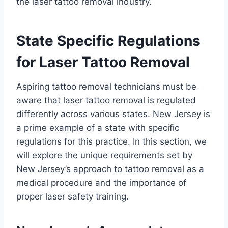
the laser tattoo removal industry.
State Specific Regulations
for Laser Tattoo Removal
Aspiring tattoo removal technicians must be
aware that laser tattoo removal is regulated
differently across various states. New Jersey is
a prime example of a state with specific
regulations for this practice. In this section, we
will explore the unique requirements set by
New Jersey’s approach to tattoo removal as a
medical procedure and the importance of
proper laser safety training.