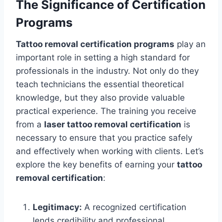
The Significance of Certification
Programs
Tattoo removal certification programs
play an
important role in setting a high standard for
professionals in the industry. Not only do they
teach technicians the essential theoretical
knowledge, but they also provide valuable
practical experience. The training you receive
from a
laser tattoo removal certification
is
necessary to ensure that you practice safely
and effectively when working with clients. Let’s
explore the key benefits of earning your
tattoo
removal certification
:
Legitimacy:
A recognized certification
lends credibility and professional