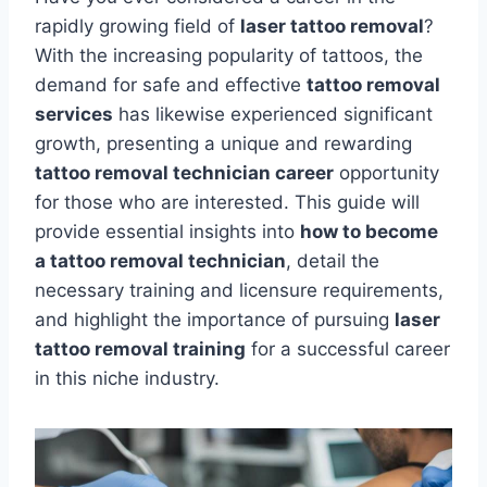
rapidly growing field of
laser tattoo removal
?
With the increasing popularity of tattoos, the
demand for safe and effective
tattoo removal
services
has likewise experienced significant
growth, presenting a unique and rewarding
tattoo removal technician career
opportunity
for those who are interested. This guide will
provide essential insights into
how to become
a tattoo removal technician
, detail the
necessary training and licensure requirements,
and highlight the importance of pursuing
laser
tattoo removal training
for a successful career
in this niche industry.