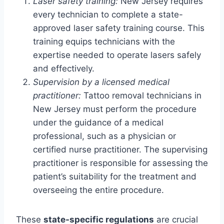
Laser safety training:
New Jersey requires
every technician to complete a state-
approved laser safety training course. This
training equips technicians with the
expertise needed to operate lasers safely
and effectively.
Supervision by a licensed medical
practitioner:
Tattoo removal technicians in
New Jersey must perform the procedure
under the guidance of a medical
professional, such as a physician or
certified nurse practitioner. The supervising
practitioner is responsible for assessing the
patient’s suitability for the treatment and
overseeing the entire procedure.
These
state-specific regulations
are crucial