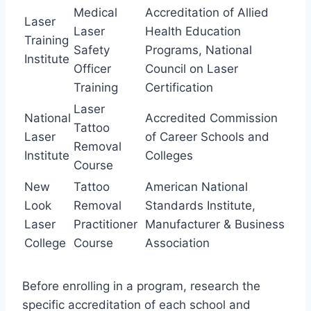
Medical
Accreditation of Allied
Laser
Laser
Health Education
Training
Safety
Programs, National
Institute
Officer
Council on Laser
Training
Certification
Laser
National
Accredited Commission
Tattoo
Laser
of Career Schools and
Removal
Institute
Colleges
Course
New
Tattoo
American National
Look
Removal
Standards Institute,
Laser
Practitioner
Manufacturer & Business
College
Course
Association
Before enrolling in a program, research the
specific accreditation of each school and