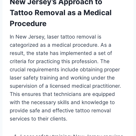
New Jersey’s Approach to
Tattoo Removal as a Medical
Procedure
In New Jersey, laser tattoo removal is
categorized as a medical procedure. As a
result, the state has implemented a set of
criteria for practicing this profession. The
crucial requirements include obtaining proper
laser safety training and working under the
supervision of a licensed medical practitioner.
This ensures that technicians are equipped
with the necessary skills and knowledge to
provide safe and effective tattoo removal
services to their clients.