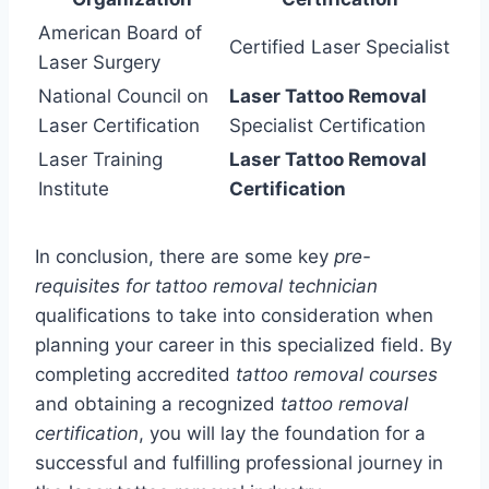
American Board of
Certified Laser Specialist
Laser Surgery
National Council on
Laser Tattoo Removal
Laser Certification
Specialist Certification
Laser Training
Laser Tattoo Removal
Institute
Certification
In conclusion, there are some key
pre-
requisites for tattoo removal technician
qualifications to take into consideration when
planning your career in this specialized field. By
completing accredited
tattoo removal courses
and obtaining a recognized
tattoo removal
certification
, you will lay the foundation for a
successful and fulfilling professional journey in