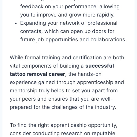
feedback on your performance, allowing
you to improve and grow more rapidly.
Expanding your network of professional
contacts, which can open up doors for
future job opportunities and collaborations.
While formal training and certification are both
vital components of building a
successful
tattoo removal career
, the hands-on
experience gained through apprenticeship and
mentorship truly helps to set you apart from
your peers and ensures that you are well-
prepared for the challenges of the industry.
To find the right apprenticeship opportunity,
consider conducting research on reputable