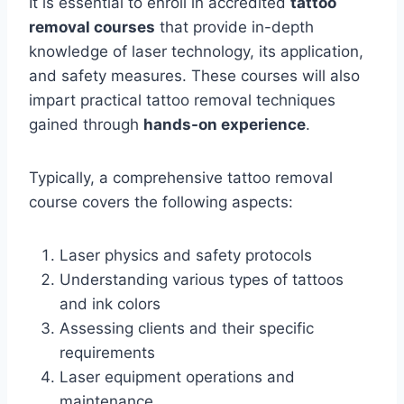
It is essential to enroll in accredited
tattoo
removal courses
that provide in-depth
knowledge of laser technology, its application,
and safety measures. These courses will also
impart practical tattoo removal techniques
gained through
hands-on experience
.
Typically, a comprehensive tattoo removal
course covers the following aspects:
Laser physics and safety protocols
Understanding various types of tattoos
and ink colors
Assessing clients and their specific
requirements
Laser equipment operations and
maintenance