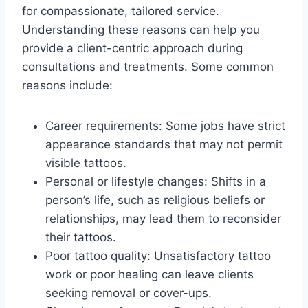
for compassionate, tailored service.
Understanding these reasons can help you
provide a client-centric approach during
consultations and treatments. Some common
reasons include:
Career requirements: Some jobs have strict
appearance standards that may not permit
visible tattoos.
Personal or lifestyle changes: Shifts in a
person’s life, such as religious beliefs or
relationships, may lead them to reconsider
their tattoos.
Poor tattoo quality: Unsatisfactory tattoo
work or poor healing can leave clients
seeking removal or cover-ups.