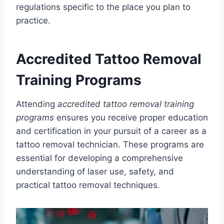
regulations specific to the place you plan to
practice.
Accredited Tattoo Removal
Training Programs
Attending
accredited tattoo removal training
programs
ensures you receive proper education
and certification in your pursuit of a career as a
tattoo removal technician. These programs are
essential for developing a comprehensive
understanding of laser use, safety, and
practical tattoo removal techniques.