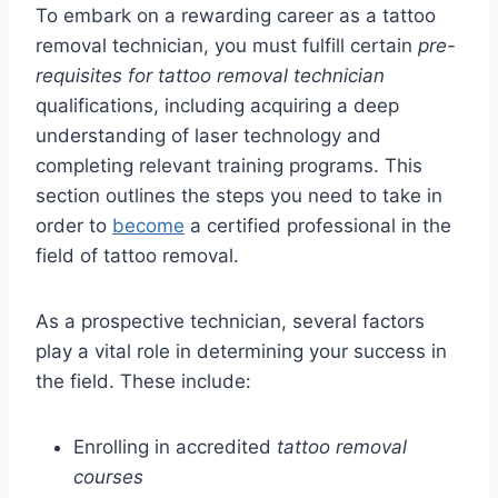
To embark on a rewarding career as a tattoo
removal technician, you must fulfill certain
pre-
requisites for tattoo removal technician
qualifications, including acquiring a deep
understanding of laser technology and
completing relevant training programs. This
section outlines the steps you need to take in
order to
become
a certified professional in the
field of tattoo removal.
As a prospective technician, several factors
play a vital role in determining your success in
the field. These include:
Enrolling in accredited
tattoo removal
courses