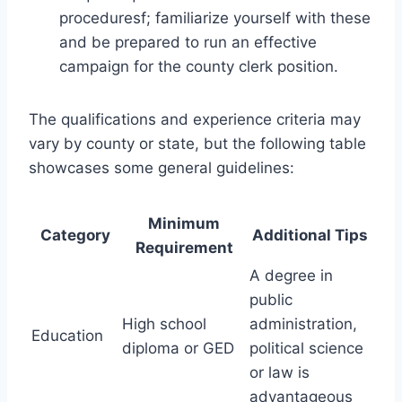
proceduresf; familiarize yourself with these
and be prepared to run an effective
campaign for the county clerk position.
The qualifications and experience criteria may
vary by county or state, but the following table
showcases some general guidelines:
Minimum
Category
Additional Tips
Requirement
A degree in
public
High school
administration,
Education
diploma or GED
political science
or law is
advantageous