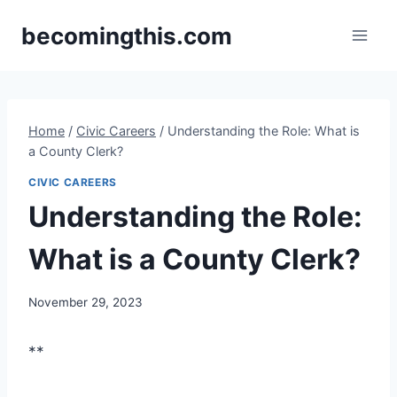
Skip
becomingthis.com
to
content
Home
/
Civic Careers
/
Understanding the Role: What is
a County Clerk?
CIVIC CAREERS
Understanding the Role:
What is a County Clerk?
By
November 29, 2023
Steve
**