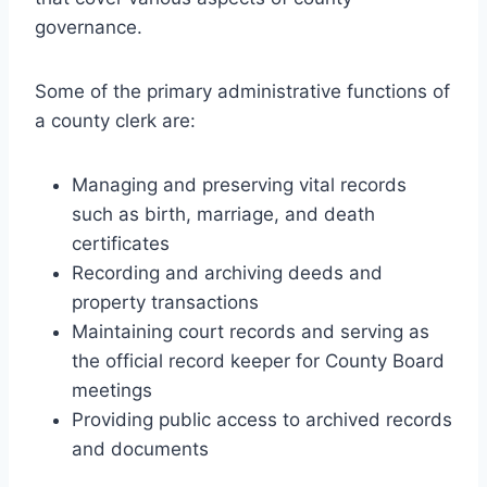
governance.
Some of the primary administrative functions of
a county clerk are:
Managing and preserving vital records
such as birth, marriage, and death
certificates
Recording and archiving deeds and
property transactions
Maintaining court records and serving as
the official record keeper for County Board
meetings
Providing public access to archived records
and documents