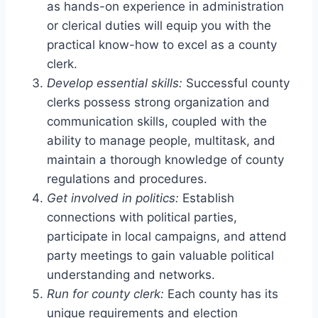
as hands-on experience in administration
or clerical duties will equip you with the
practical know-how to excel as a county
clerk.
Develop essential skills:
Successful county
clerks possess strong organization and
communication skills, coupled with the
ability to manage people, multitask, and
maintain a thorough knowledge of county
regulations and procedures.
Get involved in politics:
Establish
connections with political parties,
participate in local campaigns, and attend
party meetings to gain valuable political
understanding and networks.
Run for county clerk:
Each county has its
unique requirements and election