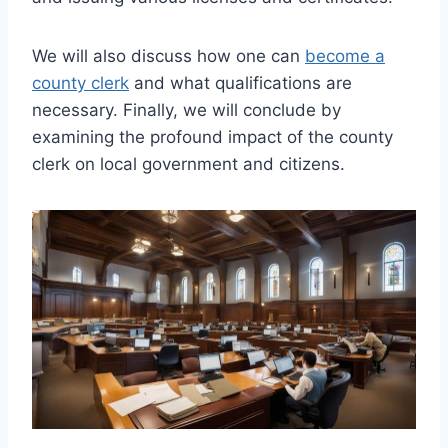
We will also discuss how one can
become a
county clerk
and what qualifications are
necessary. Finally, we will conclude by
examining the profound impact of the county
clerk on local government and citizens.