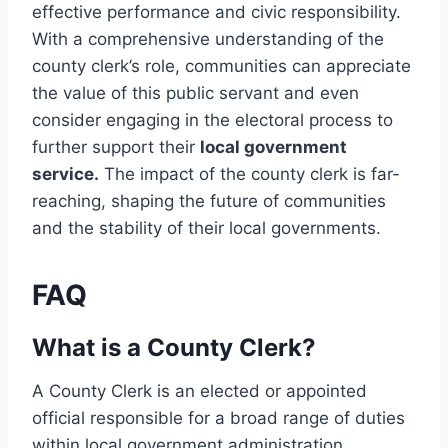
effective performance and civic responsibility.
With a comprehensive understanding of the
county clerk’s role, communities can appreciate
the value of this public servant and even
consider engaging in the electoral process to
further support their
local government
service.
The impact of the county clerk is far-
reaching, shaping the future of communities
and the stability of their local governments.
FAQ
What is a County Clerk?
A County Clerk is an elected or appointed
official responsible for a broad range of duties
within local government administration,