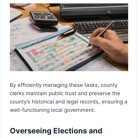
By efficiently managing these tasks, county
clerks maintain public trust and preserve the
county’s historical and legal records, ensuring a
well-functioning local government.
Overseeing Elections and