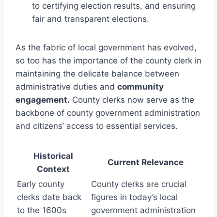
to certifying election results, and ensuring
fair and transparent elections.
As the fabric of local government has evolved,
so too has the importance of the county clerk in
maintaining the delicate balance between
administrative duties and
community
engagement.
County clerks now serve as the
backbone of county government administration
and citizens’ access to essential services.
Historical
Current Relevance
Context
Early county
County clerks are crucial
clerks date back
figures in today’s local
to the 1600s
government administration