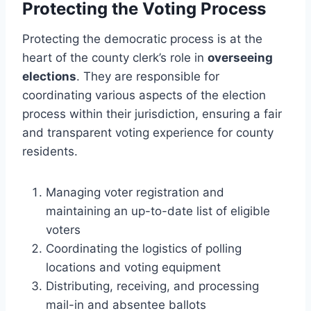
Protecting the Voting Process
Protecting the democratic process is at the
heart of the county clerk’s role in
overseeing
elections
. They are responsible for
coordinating various aspects of the election
process within their jurisdiction, ensuring a fair
and transparent voting experience for county
residents.
Managing voter registration and
maintaining an up-to-date list of eligible
voters
Coordinating the logistics of polling
locations and voting equipment
Distributing, receiving, and processing
mail-in and absentee ballots