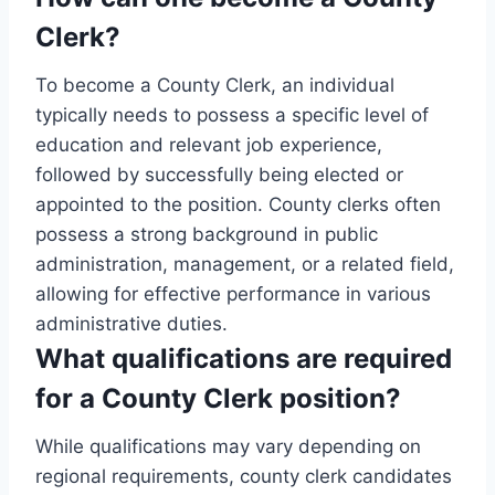
Clerk?
To become a County Clerk, an individual
typically needs to possess a specific level of
education and relevant job experience,
followed by successfully being elected or
appointed to the position. County clerks often
possess a strong background in public
administration, management, or a related field,
allowing for effective performance in various
administrative duties.
What qualifications are required
for a County Clerk position?
While qualifications may vary depending on
regional requirements, county clerk candidates