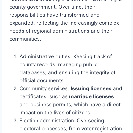
county government. Over time, their
responsibilities have transformed and
expanded, reflecting the increasingly complex
needs of regional administrations and their
communities.
Administrative duties: Keeping track of
county records, managing public
databases, and ensuring the integrity of
official documents.
Community services:
Issuing licenses
and
certificates, such as
marriage licenses
and business permits, which have a direct
impact on the lives of citizens.
Election administration: Overseeing
electoral processes, from voter registration