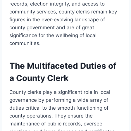
records, election integrity, and access to
community services, county clerks remain key
figures in the ever-evolving landscape of
county government and are of great
significance for the wellbeing of local
communities.
The Multifaceted Duties of
a County Clerk
County clerks play a significant role in local
governance by performing a wide array of
duties critical to the smooth functioning of
county operations. They ensure the
maintenance of public records, oversee