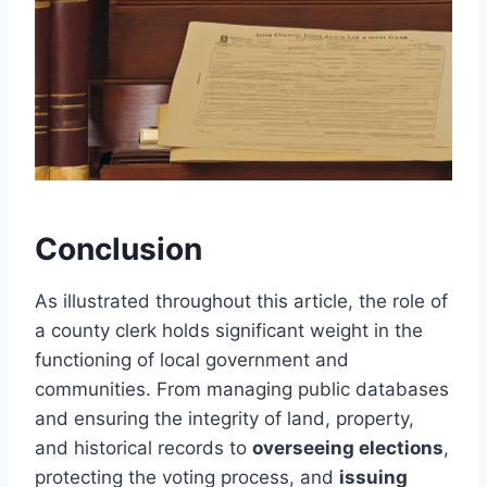
Conclusion
As illustrated throughout this article, the role of
a county clerk holds significant weight in the
functioning of local government and
communities. From managing public databases
and ensuring the integrity of land, property,
and historical records to
overseeing elections
,
protecting the voting process, and
issuing