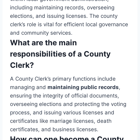
including maintaining records, overseeing
elections, and issuing licenses. The county
clerk’s role is vital for efficient local governance
and community services.
What are the main
responsibilities of a County
Clerk?
A County Clerk’s primary functions include
managing and
maintaining public records
,
ensuring the integrity of official documents,
overseeing elections and protecting the voting
process, and issuing various licenses and
certificates like marriage licenses, death
certificates, and business licenses.
How can one become a County