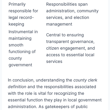
Primarily
Responsibilities span
responsible for
administration, community
legal record-
services, and election
keeping
management
Instrumental in
Central to ensuring
maintaining
transparent governance,
smooth
citizen engagement, and
functioning of
access to essential local
county
services
government
In conclusion, understanding the
county clerk
definition
and the responsibilities associated
with the role is vital for recognizing the
essential function they play in local government
administration. As gatekeepers of public