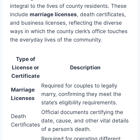
integral to the lives of county residents. These
include
marriage licenses
, death certificates,
and business licenses, reflecting the diverse
ways in which the county clerk’s office touches
the everyday lives of the community.
Type of
License or
Description
Certificate
Required for couples to legally
Marriage
marry, confirming they meet the
Licenses
state’s eligibility requirements.
Official documents certifying the
Death
date, cause, and other vital details
Certificates
of a person’s death.
Required for operating different