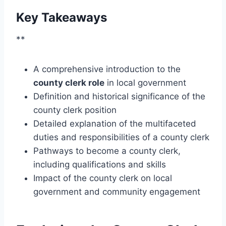
Key Takeaways
**
A comprehensive introduction to the
county clerk role
in local government
Definition and historical significance of the
county clerk position
Detailed explanation of the multifaceted
duties and responsibilities of a county clerk
Pathways to become a county clerk,
including qualifications and skills
Impact of the county clerk on local
government and community engagement