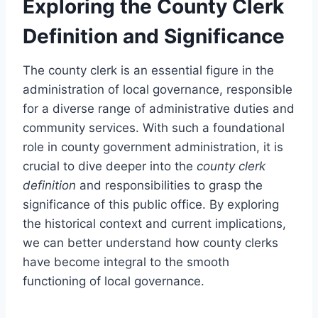
Exploring the County Clerk
Definition and Significance
The county clerk is an essential figure in the
administration of local governance, responsible
for a diverse range of administrative duties and
community services. With such a foundational
role in county government administration, it is
crucial to dive deeper into the
county clerk
definition
and responsibilities to grasp the
significance of this public office. By exploring
the historical context and current implications,
we can better understand how county clerks
have become integral to the smooth
functioning of local governance.