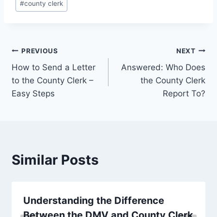
#
county clerk
Tags:
Post
PREVIOUS
NEXT
How to Send a Letter
Answered: Who Does
navigation
to the County Clerk –
the County Clerk
Easy Steps
Report To?
Similar Posts
Understanding the Difference
Between the DMV and County Clerk