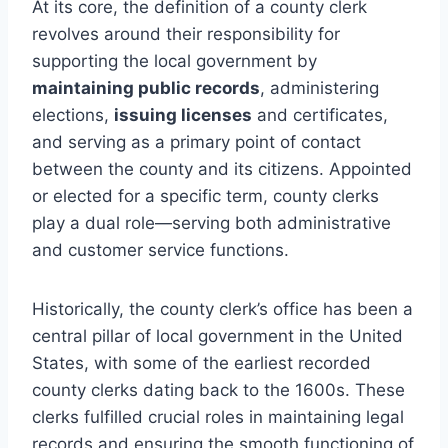
At its core, the definition of a county clerk
revolves around their responsibility for
supporting the local government by
maintaining public records
, administering
elections,
issuing licenses
and certificates,
and serving as a primary point of contact
between the county and its citizens. Appointed
or elected for a specific term, county clerks
play a dual role—serving both administrative
and customer service functions.
Historically, the county clerk’s office has been a
central pillar of local government in the United
States, with some of the earliest recorded
county clerks dating back to the 1600s. These
clerks fulfilled crucial roles in maintaining legal
records and ensuring the smooth functioning of