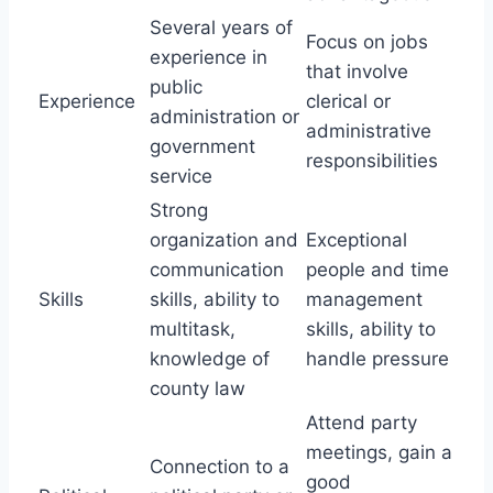
Several years of
Focus on jobs
experience in
that involve
public
Experience
clerical or
administration or
administrative
government
responsibilities
service
Strong
organization and
Exceptional
communication
people and time
Skills
skills, ability to
management
multitask,
skills, ability to
knowledge of
handle pressure
county law
Attend party
meetings, gain a
Connection to a
good