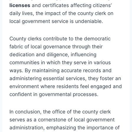
licenses
and certificates affecting citizens’
daily lives, the impact of the county clerk on
local government service is undeniable.
County clerks contribute to the democratic
fabric of local governance through their
dedication and diligence, influencing
communities in which they serve in various
ways. By maintaining accurate records and
administering essential services, they foster an
environment where residents feel engaged and
confident in governmental processes.
In conclusion, the office of the county clerk
serves as a cornerstone of local government
administration, emphasizing the importance of