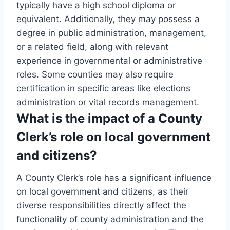
typically have a high school diploma or
equivalent. Additionally, they may possess a
degree in public administration, management,
or a related field, along with relevant
experience in governmental or administrative
roles. Some counties may also require
certification in specific areas like elections
administration or vital records management.
What is the impact of a County
Clerk’s role on local government
and citizens?
A County Clerk’s role has a significant influence
on local government and citizens, as their
diverse responsibilities directly affect the
functionality of county administration and the