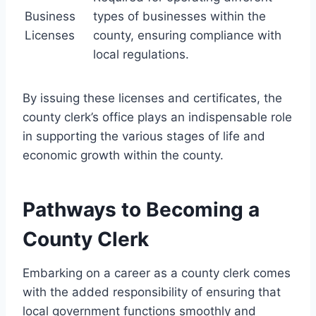
Business
types of businesses within the
Licenses
county, ensuring compliance with
local regulations.
By issuing these licenses and certificates, the
county clerk’s office plays an indispensable role
in supporting the various stages of life and
economic growth within the county.
Pathways to Becoming a
County Clerk
Embarking on a career as a county clerk comes
with the added responsibility of ensuring that
local government functions smoothly and