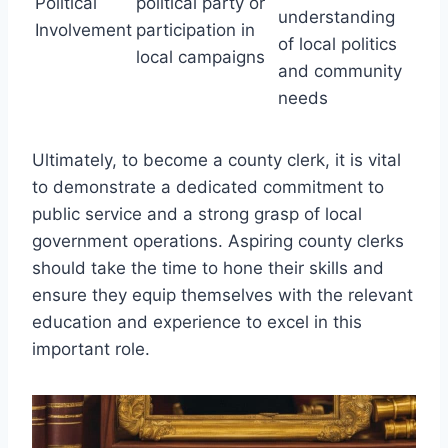
Political
political party or
understanding
Involvement
participation in
of local politics
local campaigns
and community
needs
Ultimately, to become a county clerk, it is vital
to demonstrate a dedicated commitment to
public service and a strong grasp of local
government operations. Aspiring county clerks
should take the time to hone their skills and
ensure they equip themselves with the relevant
education and experience to excel in this
important role.