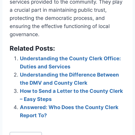
services provided to the community. They play
a crucial part in maintaining public trust,
protecting the democratic process, and
ensuring the effective functioning of local
governance.
Related Posts:
Understanding the County Clerk Office:
Duties and Services
Understanding the Difference Between
the DMV and County Clerk
How to Send a Letter to the County Clerk
– Easy Steps
Answered: Who Does the County Clerk
Report To?
Post