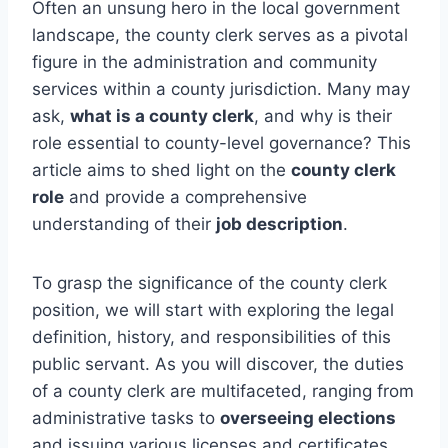
Often an unsung hero in the local government
landscape, the county clerk serves as a pivotal
figure in the administration and community
services within a county jurisdiction. Many may
ask,
what is a county clerk
, and why is their
role essential to county-level governance? This
article aims to shed light on the
county clerk
role
and provide a comprehensive
understanding of their
job description
.
To grasp the significance of the county clerk
position, we will start with exploring the legal
definition, history, and responsibilities of this
public servant. As you will discover, the duties
of a county clerk are multifaceted, ranging from
administrative tasks to
overseeing elections
and issuing various licenses and certificates.