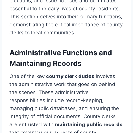
elections, and issue licenses and certificates
essential to the daily lives of county residents.
This section delves into their primary functions,
demonstrating the critical importance of county
clerks to local communities.
Administrative Functions and
Maintaining Records
One of the key
county clerk duties
involves
the administrative work that goes on behind
the scenes. These administrative
responsibilities include record-keeping,
managing public databases, and ensuring the
integrity of official documents. County clerks
are entrusted with
maintaining public records
that cover various aspects of county