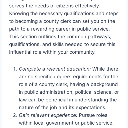
serves the needs of citizens effectively.
Knowing the necessary qualifications and steps
to becoming a county clerk can set you on the
path to a rewarding career in public service.
This section outlines the common pathways,
qualifications, and skills needed to secure this
influential role within your community.
Complete a relevant education:
While there
are no specific degree requirements for the
role of a county clerk, having a background
in public administration, political science, or
law can be beneficial in understanding the
nature of the job and its expectations.
Gain relevant experience:
Pursue roles
within local government or public service,