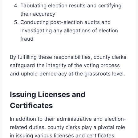
Tabulating election results and certifying
their accuracy
Conducting post-election audits and
investigating any allegations of election
fraud
By fulfilling these responsibilities, county clerks
safeguard the integrity of the voting process
and uphold democracy at the grassroots level.
Issuing Licenses and
Certificates
In addition to their administrative and election-
related duties, county clerks play a pivotal role
in issuing various licenses and certificates