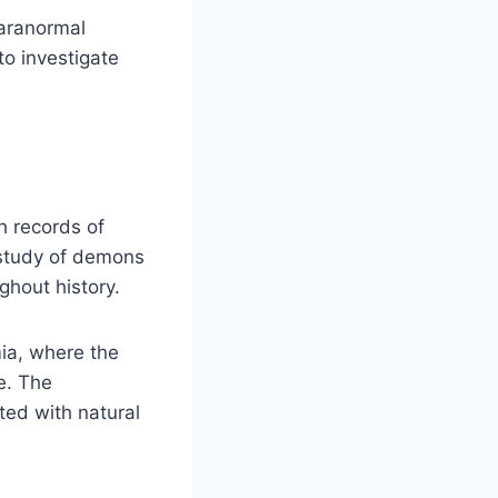
paranormal
to investigate
h records of
 study of demons
ghout history.
ia, where the
e. The
ted with natural