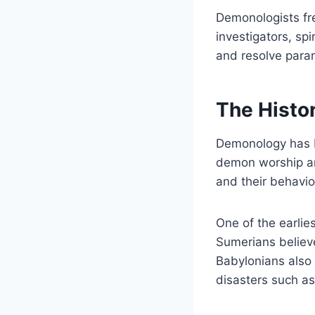
Demonologists fre
investigators, sp
and resolve paran
The Histo
Demonology has be
demon worship an
and their behavio
One of the earli
Sumerians believ
Babylonians also
disasters such as