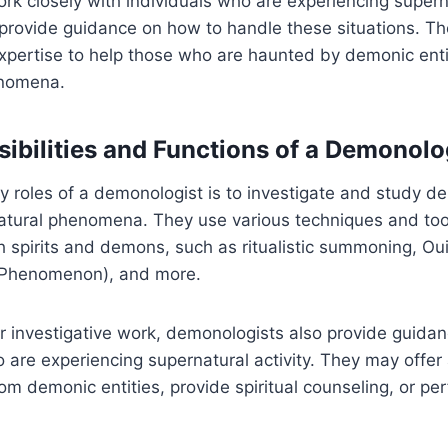
k closely with individuals who are experiencing supern
provide guidance on how to handle these situations. Th
pertise to help those who are haunted by demonic enti
enomena.
ibilities and Functions of a Demonolo
y roles of a demonologist is to investigate and study de
atural phenomena. They use various techniques and too
 spirits and demons, such as ritualistic summoning, Ou
e Phenomenon), and more.
eir investigative work, demonologists also provide guida
o are experiencing supernatural activity. They may offer
rom demonic entities, provide spiritual counseling, or pe