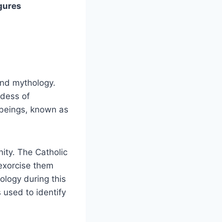
gures
and mythology.
ddess of
 beings, known as
ity. The Catholic
exorcise them
logy during this
 used to identify