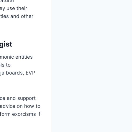
atural
ey use their
ties and other
gist
monic entities
ls to
ija boards, EVP
nce and support
 advice on how to
rform exorcisms if