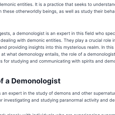
demonic entities. It is a practice that seeks to understa
these otherworldly beings, as well as study their beha
sts, a demonologist is an expert in this field who speci
 dealing with demonic entities. They play a crucial role 
nd providing insights into this mysterious realm. In this 
k at what demonology entails, the role of a demonologist
s for studying and communicating with spirits and dem
of a Demonologist
 an expert in the study of demons and other supernatur
or investigating and studying paranormal activity and d