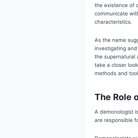
the existence of 
communicate with 
characteristics.
As the name sugge
investigating and
the supernatural a
take a closer loo
methods and tool
The Role 
A demonologist is
are responsible f