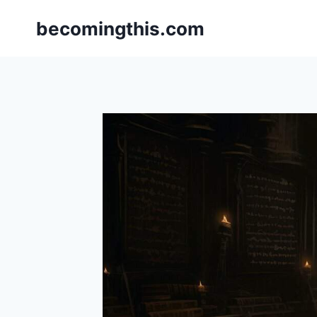
Skip
becomingthis.com
to
content