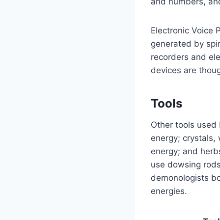
and numbers, and 
Electronic Voice
generated by spir
recorders and ele
devices are thoug
Tools
Other tools used
energy; crystals,
energy; and herbs
use dowsing rods
demonologists bo
energies.