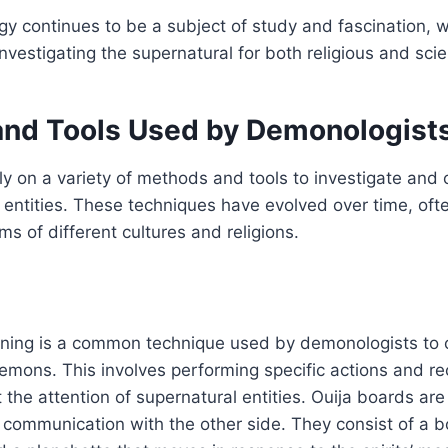
y continues to be a subject of study and fascination, 
nvestigating the supernatural for both religious and scie
nd Tools Used by Demonologist
ly on a variety of methods and tools to investigate an
 entities. These techniques have evolved over time, ofte
ms of different cultures and religions.
oning is a common technique used by demonologists t
demons. This involves performing specific actions and rec
 the attention of supernatural entities. Ouija boards are
 communication with the other side. They consist of a bo