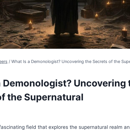
eers
/
What Is a Demonologist? Uncovering the Secrets of the Supe
a Demonologist? Uncovering 
of the Supernatural
ascinating field that explores the supernatural realm an