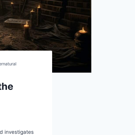
rnatural
the
d investigates