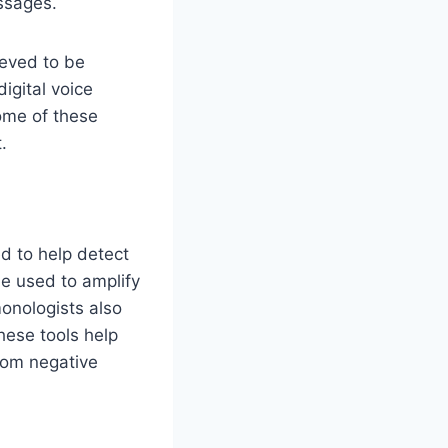
ssages.
ieved to be
igital voice
ome of these
.
d to help detect
be used to amplify
monologists also
hese tools help
rom negative