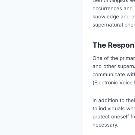
Demonologists wor
occurrences and 
knowledge and ex
supernatural ph
The Respons
One of the primar
and other supern
communicate with
(Electronic Voic
In addition to th
to individuals wh
protect oneself f
necessary.