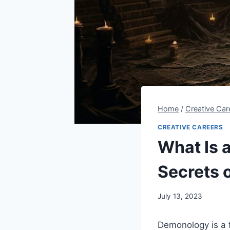
Home
/
Creative Car
CREATIVE CAREERS
What Is 
Secrets 
By
July 13, 2023
Steve
Demonology is a f