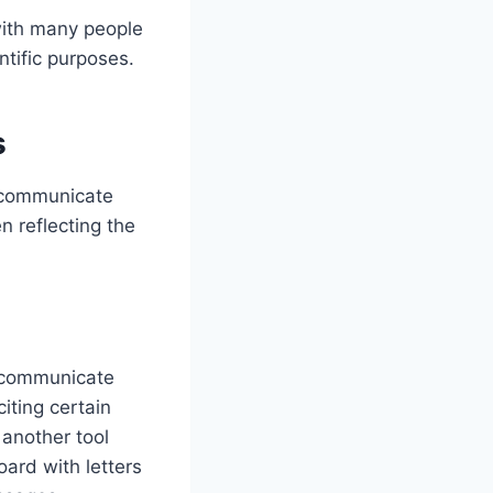
with many people
ntific purposes.
s
d communicate
n reflecting the
o communicate
iting certain
 another tool
ard with letters