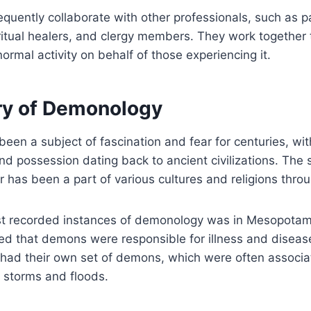
quently collaborate with other professionals, such as 
iritual healers, and clergy members. They work together 
ormal activity on behalf of those experiencing it.
ry of Demonology
en a subject of fascination and fear for centuries, wit
d possession dating back to ancient civilizations. The
r has been a part of various cultures and religions throu
est recorded instances of demonology was in Mesopotam
ed that demons were responsible for illness and diseas
 had their own set of demons, which were often associa
 storms and floods.