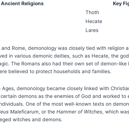
Ancient Religions
Key Fi
Thoth
Hecate
Lares
e and Rome, demonology was closely tied with religion 
ved in various demonic deities, such as Hecate, the go
agic. The Romans also had their own set of demon-like
re believed to protect households and families.
 Ages, demonology became closely linked with Christian
d certain demons as the enemies of God and worked to 
ndividuals. One of the most well-known texts on demono
leus Maleficarum
, or the
Hammer of Witches
, which was
leged witches and demons.