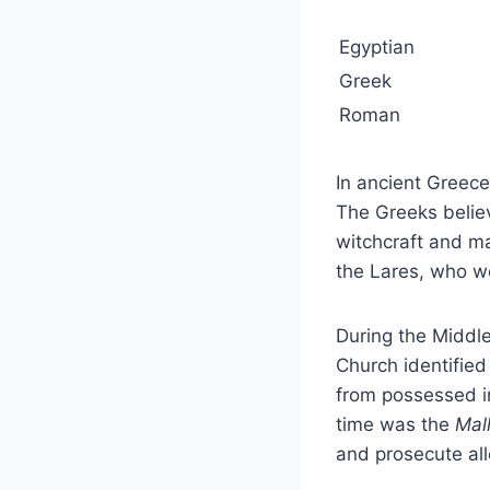
Egyptian
Greek
Roman
In ancient Greec
The Greeks belie
witchcraft and m
the Lares, who we
During the Middle
Church identifie
from possessed i
time was the
Mal
and prosecute al