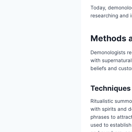
Today, demonolog
researching and i
Methods a
Demonologists re
with supernatural
beliefs and custo
Techniques
Ritualistic summ
with spirits and 
phrases to attract
used to establish