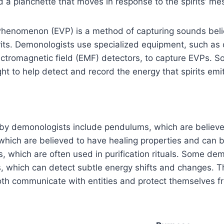
a planchette that moves in response to the spirits’ me
 Phenomenon (EVP) is a method of capturing sounds bel
its. Demonologists use specialized equipment, such as d
ctromagnetic field (EMF) detectors, to capture EVPs. S
ht to help detect and record the energy that spirits emit
 by demonologists include pendulums, which are believe
 which are believed to have healing properties and can 
, which are often used in purification rituals. Some de
, which can detect subtle energy shifts and changes. T
th communicate with entities and protect themselves f