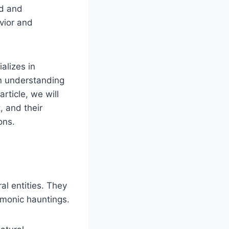
nd and
vior and
alizes in
in understanding
article, we will
, and their
ons.
al entities. They
emonic hauntings.