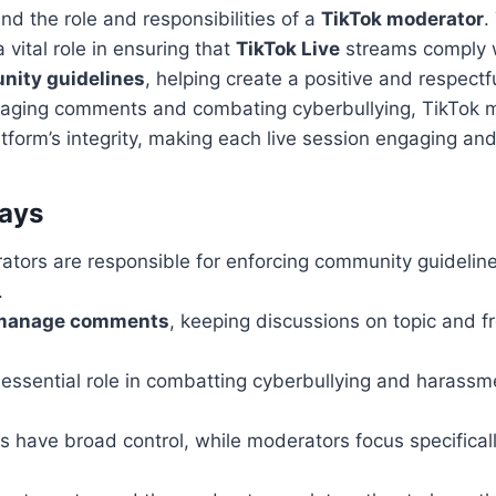
nd the role and responsibilities of a
TikTok moderator
.
 vital role in ensuring that
TikTok Live
streams comply w
ity guidelines
, helping create a positive and respect
naging comments and combating cyberbullying, TikTok 
tform’s integrity, making each live session engaging and 
ays
ators are responsible for enforcing community guidelin
.
manage comments
, keeping discussions on topic and f
 essential role in combatting cyberbullying and harassm
 have broad control, while moderators focus specificall