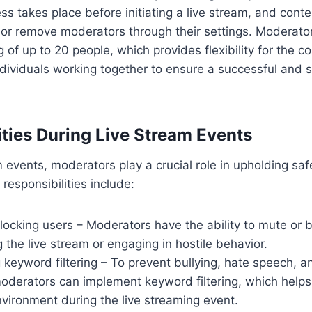
s takes place before initiating a live stream, and cont
d or remove moderators through their settings. Moderato
 of up to 20 people, which provides flexibility for the co
dividuals working together to ensure a successful and s
ities During Live Stream Events
 events, moderators play a crucial role in upholding safe
responsibilities include:
locking users – Moderators have the ability to mute or 
g the live stream or engaging in hostile behavior.
keyword filtering – To prevent bullying, hate speech, a
derators can implement keyword filtering, which helps 
vironment during the live streaming event.