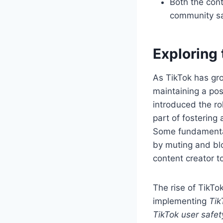
Both the con
community s
Exploring 
As TikTok has gro
maintaining a pos
introduced the r
part of fostering
Some fundament
by muting and blo
content creator t
The rise of TikTo
implementing
Tik
TikTok user safet