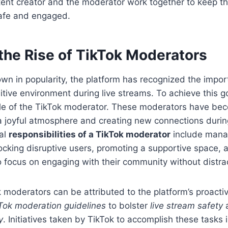
tent creator and the moderator work together to keep t
afe and engaged.
the Rise of TikTok Moderators
wn in popularity, the platform has recognized the impor
itive environment during live streams. To achieve this g
ole of the TikTok moderator. These moderators have bec
 a joyful atmosphere and creating new connections during
al
responsibilities of a TikTok moderator
include mana
cking disruptive users, promoting a supportive space, 
o focus on engaging with their community without distra
k moderators can be attributed to the platform’s proacti
Tok moderation guidelines
to bolster
live stream safety
a
y
. Initiatives taken by TikTok to accomplish these tasks 