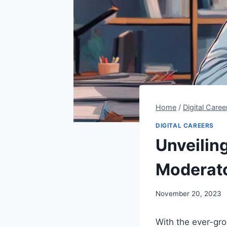
Home
/
Digital Caree
DIGITAL CAREERS
Unveiling
Moderat
By
November 20, 2023
Steve
With the ever-gro