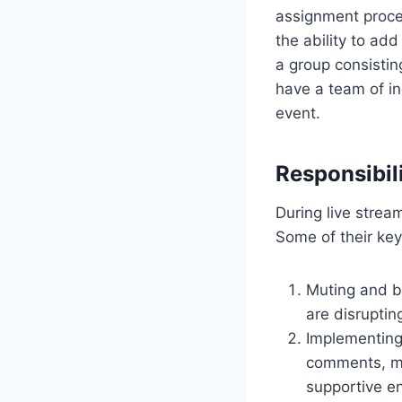
assignment proces
the ability to ad
a group consisting
have a team of in
event.
Responsibil
During live stream
Some of their key 
Muting and b
are disruptin
Implementing 
comments, mo
supportive en