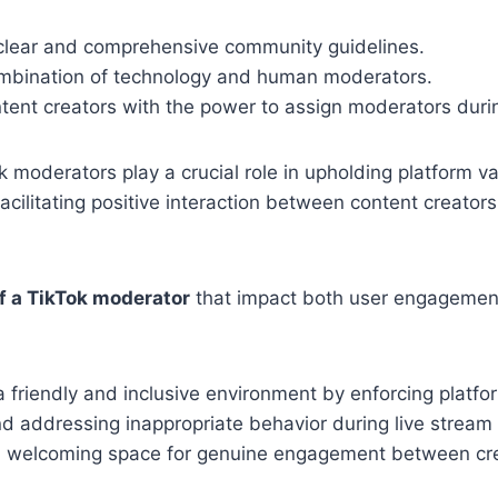
 clear and comprehensive community guidelines.
combination of technology and human moderators.
tent creators with the power to assign moderators durin
k moderators play a crucial role in upholding platform val
acilitating positive interaction between content creators
of a TikTok moderator
that impact both user engagement
a friendly and inclusive environment by enforcing platfor
nd addressing inappropriate behavior during live stream
a welcoming space for genuine engagement between cr