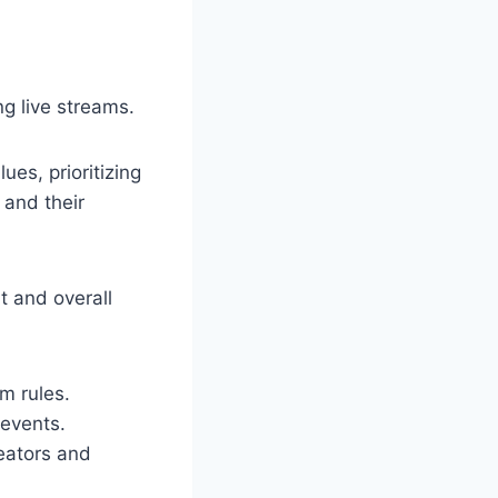
g live streams.
ues, prioritizing
 and their
 and overall
m rules.
 events.
eators and