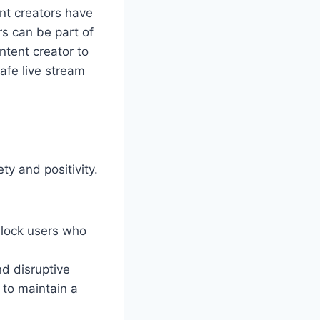
ent creators have
rs can be part of
ntent creator to
afe live stream
ty and positivity.
block users who
nd disruptive
to maintain a