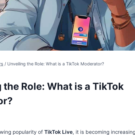
rs
/
Unveiling the Role: What is a TikTok Moderator?
 the Role: What is a TikTok
or?
wing popularity of
TikTok Live
, it is becoming increasin