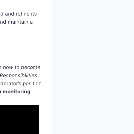
d and refine its
and maintain a
sp
how to become
Responsibilities
derator’s position
m monitoring
.