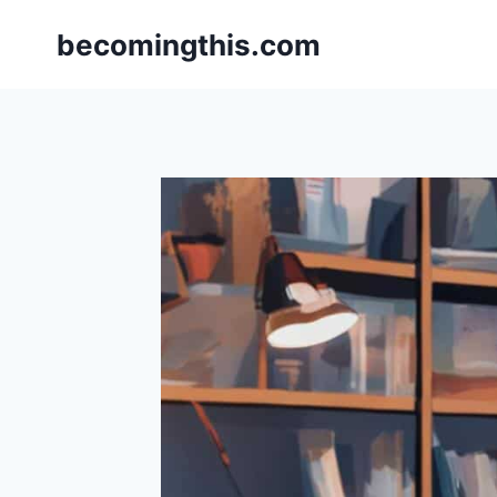
Skip
becomingthis.com
to
content