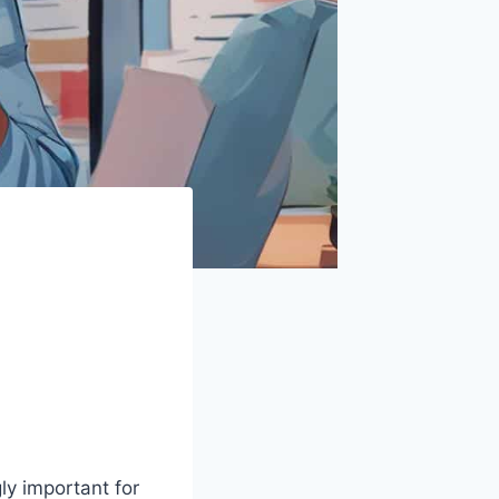
gly important for