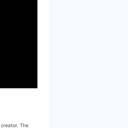
 creator. The