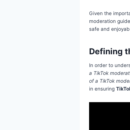
Given the importa
moderation guidel
safe and enjoyabl
Defining t
In order to unders
a TikTok moderat
of a TikTok mode
in ensuring
TikTo