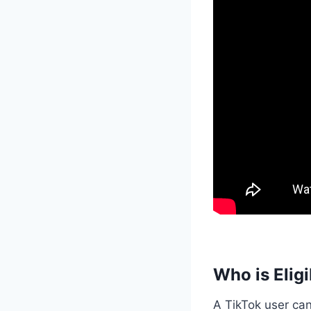
Who is Elig
A TikTok user ca