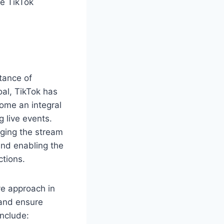
he TikTok
tance of
oal, TikTok has
ome an integral
 live events.
ging the stream
and enabling the
ctions.
ve approach in
nd ensure
include: