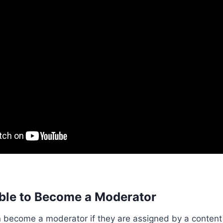
ible to Become a Moderator
n become a moderator if they are assigned by a content