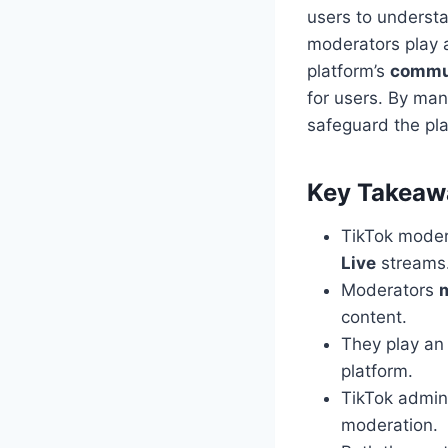
users to understa
moderators play a
platform’s
commun
for users. By ma
safeguard the pla
Key Takeaw
TikTok moder
Live
streams
Moderators
content.
They play an
platform.
TikTok admins
moderation.