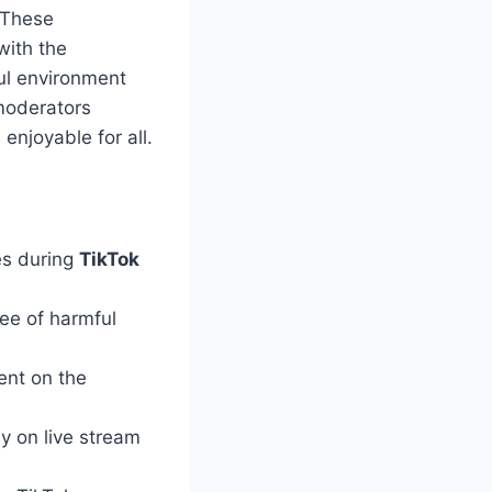
 These
ith the
ful environment
moderators
enjoyable for all.
es during
TikTok
ree of harmful
ent on the
y on live stream