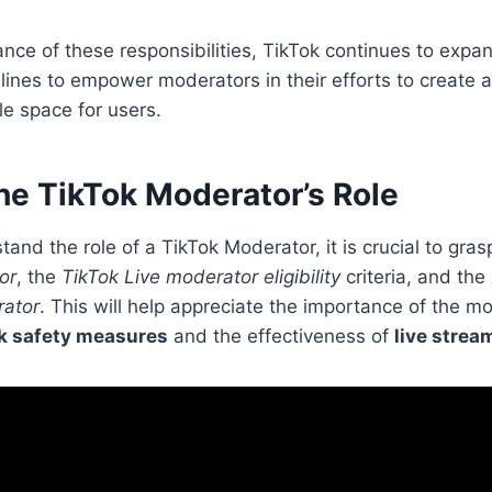
nce of these responsibilities, TikTok continues to expan
ines to empower moderators in their efforts to create 
e space for users.
he TikTok Moderator’s Role
tand the role of a TikTok Moderator, it is crucial to gra
or
, the
TikTok Live moderator eligibility
criteria, and the
rator
. This will help appreciate the importance of the mo
k safety measures
and the effectiveness of
live strea