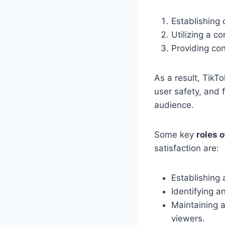
Establishing
Utilizing a 
Providing con
As a result, TikTo
user safety, and f
audience.
Some key
roles 
satisfaction are:
Establishing 
Identifying a
Maintaining 
viewers.