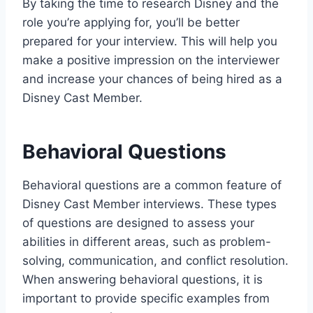
By taking the time to research Disney and the
role you’re applying for, you’ll be better
prepared for your interview. This will help you
make a positive impression on the interviewer
and increase your chances of being hired as a
Disney Cast Member.
Behavioral Questions
Behavioral questions are a common feature of
Disney Cast Member interviews. These types
of questions are designed to assess your
abilities in different areas, such as problem-
solving, communication, and conflict resolution.
When answering behavioral questions, it is
important to provide specific examples from