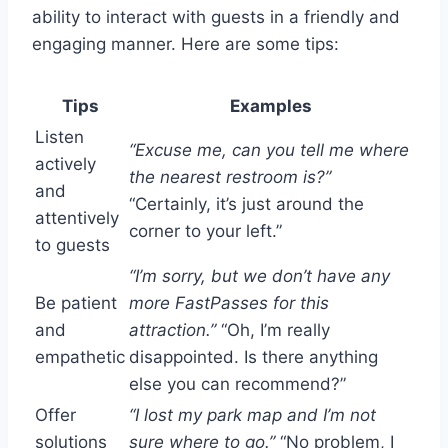
ability to interact with guests in a friendly and
engaging manner. Here are some tips:
Tips
Examples
Listen
“Excuse me, can you tell me where
actively
the nearest restroom is?”
and
“Certainly, it’s just around the
attentively
corner to your left.”
to guests
“I’m sorry, but we don’t have any
Be patient
more FastPasses for this
and
attraction.”
“Oh, I’m really
empathetic
disappointed. Is there anything
else you can recommend?”
Offer
“I lost my park map and I’m not
solutions
sure where to go.”
“No problem, I