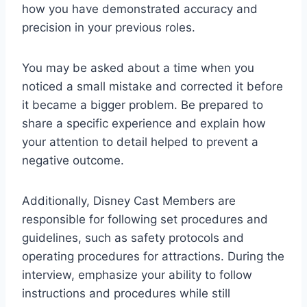
how you have demonstrated accuracy and
precision in your previous roles.
You may be asked about a time when you
noticed a small mistake and corrected it before
it became a bigger problem. Be prepared to
share a specific experience and explain how
your attention to detail helped to prevent a
negative outcome.
Additionally, Disney Cast Members are
responsible for following set procedures and
guidelines, such as safety protocols and
operating procedures for attractions. During the
interview, emphasize your ability to follow
instructions and procedures while still