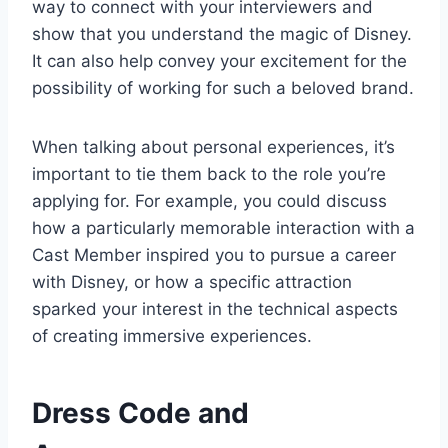
way to connect with your interviewers and
show that you understand the magic of Disney.
It can also help convey your excitement for the
possibility of working for such a beloved brand.
When talking about personal experiences, it’s
important to tie them back to the role you’re
applying for. For example, you could discuss
how a particularly memorable interaction with a
Cast Member inspired you to pursue a career
with Disney, or how a specific attraction
sparked your interest in the technical aspects
of creating immersive experiences.
Dress Code and