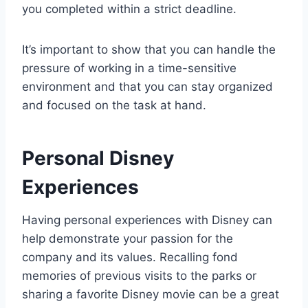
you completed within a strict deadline.
It’s important to show that you can handle the
pressure of working in a time-sensitive
environment and that you can stay organized
and focused on the task at hand.
Personal Disney
Experiences
Having personal experiences with Disney can
help demonstrate your passion for the
company and its values. Recalling fond
memories of previous visits to the parks or
sharing a favorite Disney movie can be a great