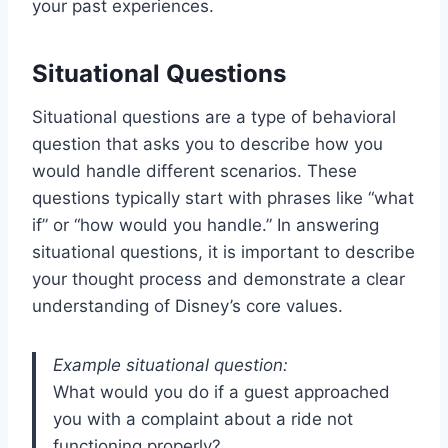
your past experiences.
Situational Questions
Situational questions are a type of behavioral
question that asks you to describe how you
would handle different scenarios. These
questions typically start with phrases like “what
if” or “how would you handle.” In answering
situational questions, it is important to describe
your thought process and demonstrate a clear
understanding of Disney’s core values.
Example situational question:
What would you do if a guest approached
you with a complaint about a ride not
functioning properly?