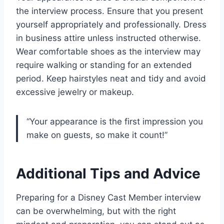
the interview process. Ensure that you present
yourself appropriately and professionally. Dress
in business attire unless instructed otherwise.
Wear comfortable shoes as the interview may
require walking or standing for an extended
period. Keep hairstyles neat and tidy and avoid
excessive jewelry or makeup.
“Your appearance is the first impression you
make on guests, so make it count!”
Additional Tips and Advice
Preparing for a Disney Cast Member interview
can be overwhelming, but with the right