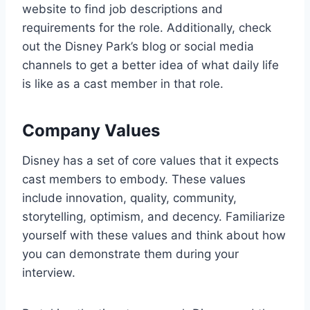
website to find job descriptions and
requirements for the role. Additionally, check
out the Disney Park’s blog or social media
channels to get a better idea of what daily life
is like as a cast member in that role.
Company Values
Disney has a set of core values that it expects
cast members to embody. These values
include innovation, quality, community,
storytelling, optimism, and decency. Familiarize
yourself with these values and think about how
you can demonstrate them during your
interview.