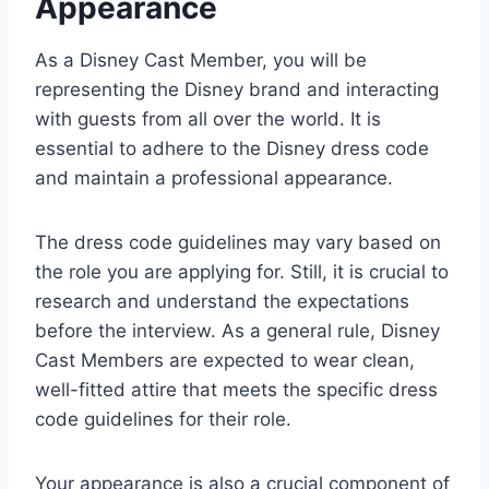
Appearance
As a Disney Cast Member, you will be
representing the Disney brand and interacting
with guests from all over the world. It is
essential to adhere to the Disney dress code
and maintain a professional appearance.
The dress code guidelines may vary based on
the role you are applying for. Still, it is crucial to
research and understand the expectations
before the interview. As a general rule, Disney
Cast Members are expected to wear clean,
well-fitted attire that meets the specific dress
code guidelines for their role.
Your appearance is also a crucial component of