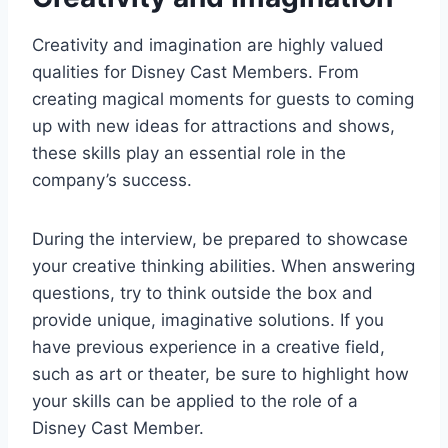
Creativity and imagination are highly valued
qualities for Disney Cast Members. From
creating magical moments for guests to coming
up with new ideas for attractions and shows,
these skills play an essential role in the
company’s success.
During the interview, be prepared to showcase
your creative thinking abilities. When answering
questions, try to think outside the box and
provide unique, imaginative solutions. If you
have previous experience in a creative field,
such as art or theater, be sure to highlight how
your skills can be applied to the role of a
Disney Cast Member.