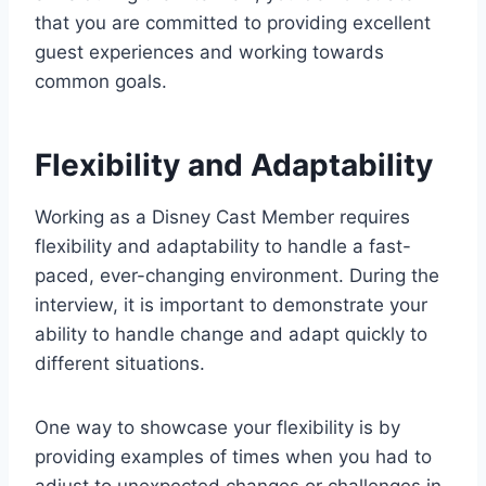
that you are committed to providing excellent
guest experiences and working towards
common goals.
Flexibility and Adaptability
Working as a Disney Cast Member requires
flexibility and adaptability to handle a fast-
paced, ever-changing environment. During the
interview, it is important to demonstrate your
ability to handle change and adapt quickly to
different situations.
One way to showcase your flexibility is by
providing examples of times when you had to
adjust to unexpected changes or challenges in