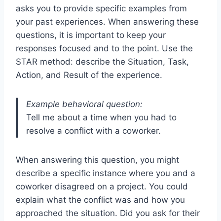
asks you to provide specific examples from
your past experiences. When answering these
questions, it is important to keep your
responses focused and to the point. Use the
STAR method: describe the Situation, Task,
Action, and Result of the experience.
Example behavioral question:
Tell me about a time when you had to
resolve a conflict with a coworker.
When answering this question, you might
describe a specific instance where you and a
coworker disagreed on a project. You could
explain what the conflict was and how you
approached the situation. Did you ask for their