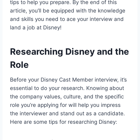
tips to help you prepare. By the end of this
article, you’ll be equipped with the knowledge
and skills you need to ace your interview and
land a job at Disney!
Researching Disney and the
Role
Before your Disney Cast Member interview, it’s
essential to do your research. Knowing about
the company values, culture, and the specific
role you’re applying for will help you impress
the interviewer and stand out as a candidate.
Here are some tips for researching Disney: