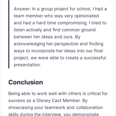
Answer: In a group project for school, I had a
team member who was very opinionated
and had a hard time compromising. I tried to
listen actively and find common ground
between her ideas and ours. By
acknowledging her perspective and finding
ways to incorporate her ideas into our final
project, we were able to create a successful
presentation.
Conclusion
Being able to work well with others is critical for
success as a Disney Cast Member. By
showcasing your teamwork and collaboration
skills during the interview, you demonstrate