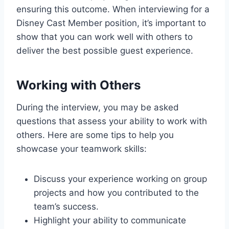
ensuring this outcome. When interviewing for a
Disney Cast Member position, it’s important to
show that you can work well with others to
deliver the best possible guest experience.
Working with Others
During the interview, you may be asked
questions that assess your ability to work with
others. Here are some tips to help you
showcase your teamwork skills:
Discuss your experience working on group
projects and how you contributed to the
team’s success.
Highlight your ability to communicate