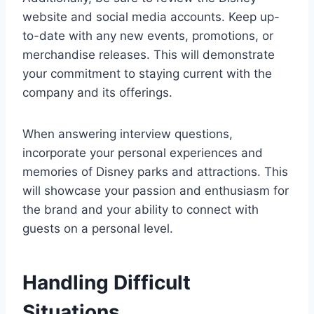
website and social media accounts. Keep up-
to-date with any new events, promotions, or
merchandise releases. This will demonstrate
your commitment to staying current with the
company and its offerings.
When answering interview questions,
incorporate your personal experiences and
memories of Disney parks and attractions. This
will showcase your passion and enthusiasm for
the brand and your ability to connect with
guests on a personal level.
Handling Difficult
Situations