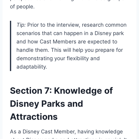
of people.
Tip:
Prior to the interview, research common
scenarios that can happen in a Disney park
and how Cast Members are expected to
handle them. This will help you prepare for
demonstrating your flexibility and
adaptability.
Section 7: Knowledge of
Disney Parks and
Attractions
As a Disney Cast Member, having knowledge