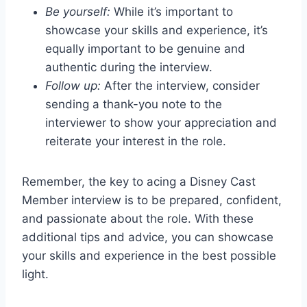
Be yourself:
While it’s important to
showcase your skills and experience, it’s
equally important to be genuine and
authentic during the interview.
Follow up:
After the interview, consider
sending a thank-you note to the
interviewer to show your appreciation and
reiterate your interest in the role.
Remember, the key to acing a Disney Cast
Member interview is to be prepared, confident,
and passionate about the role. With these
additional tips and advice, you can showcase
your skills and experience in the best possible
light.