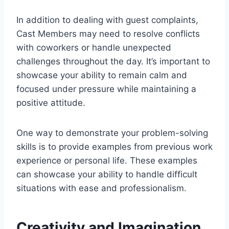
In addition to dealing with guest complaints,
Cast Members may need to resolve conflicts
with coworkers or handle unexpected
challenges throughout the day. It’s important to
showcase your ability to remain calm and
focused under pressure while maintaining a
positive attitude.
One way to demonstrate your problem-solving
skills is to provide examples from previous work
experience or personal life. These examples
can showcase your ability to handle difficult
situations with ease and professionalism.
Creativity and Imagination