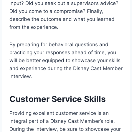
input? Did you seek out a supervisor’s advice?
Did you come to a compromise? Finally,
describe the outcome and what you learned
from the experience.
By preparing for behavioral questions and
practicing your responses ahead of time, you
will be better equipped to showcase your skills
and experience during the Disney Cast Member
interview.
Customer Service Skills
Providing excellent customer service is an
integral part of a Disney Cast Member’s role.
During the interview, be sure to showcase your