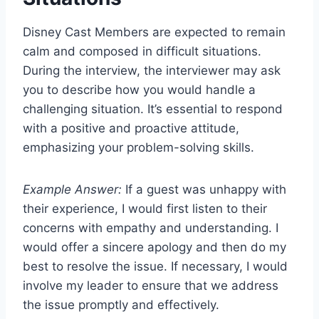
Disney Cast Members are expected to remain
calm and composed in difficult situations.
During the interview, the interviewer may ask
you to describe how you would handle a
challenging situation. It’s essential to respond
with a positive and proactive attitude,
emphasizing your problem-solving skills.
Example Answer:
If a guest was unhappy with
their experience, I would first listen to their
concerns with empathy and understanding. I
would offer a sincere apology and then do my
best to resolve the issue. If necessary, I would
involve my leader to ensure that we address
the issue promptly and effectively.