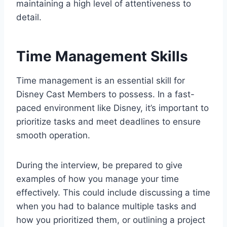
maintaining a high level of attentiveness to
detail.
Time Management Skills
Time management is an essential skill for
Disney Cast Members to possess. In a fast-
paced environment like Disney, it’s important to
prioritize tasks and meet deadlines to ensure
smooth operation.
During the interview, be prepared to give
examples of how you manage your time
effectively. This could include discussing a time
when you had to balance multiple tasks and
how you prioritized them, or outlining a project