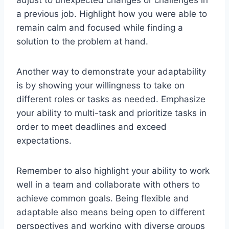
a previous job. Highlight how you were able to
remain calm and focused while finding a
solution to the problem at hand.
Another way to demonstrate your adaptability
is by showing your willingness to take on
different roles or tasks as needed. Emphasize
your ability to multi-task and prioritize tasks in
order to meet deadlines and exceed
expectations.
Remember to also highlight your ability to work
well in a team and collaborate with others to
achieve common goals. Being flexible and
adaptable also means being open to different
perspectives and working with diverse groups