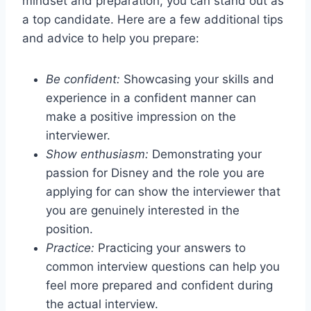
mindset and preparation, you can stand out as
a top candidate. Here are a few additional tips
and advice to help you prepare:
Be confident:
Showcasing your skills and
experience in a confident manner can
make a positive impression on the
interviewer.
Show enthusiasm:
Demonstrating your
passion for Disney and the role you are
applying for can show the interviewer that
you are genuinely interested in the
position.
Practice:
Practicing your answers to
common interview questions can help you
feel more prepared and confident during
the actual interview.