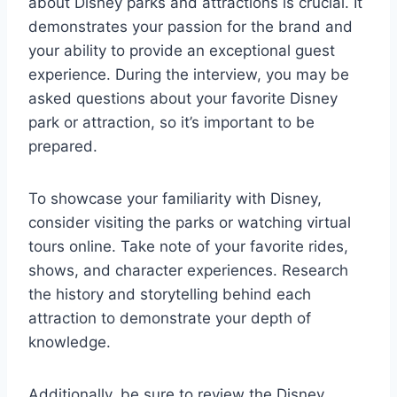
about Disney parks and attractions is crucial. It
demonstrates your passion for the brand and
your ability to provide an exceptional guest
experience. During the interview, you may be
asked questions about your favorite Disney
park or attraction, so it’s important to be
prepared.
To showcase your familiarity with Disney,
consider visiting the parks or watching virtual
tours online. Take note of your favorite rides,
shows, and character experiences. Research
the history and storytelling behind each
attraction to demonstrate your depth of
knowledge.
Additionally, be sure to review the Disney