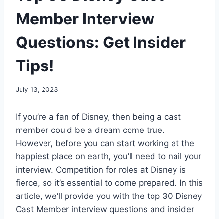
Member Interview
Questions: Get Insider
Tips!
By
July 13, 2023
Steve
If you’re a fan of Disney, then being a cast
member could be a dream come true.
However, before you can start working at the
happiest place on earth, you’ll need to nail your
interview. Competition for roles at Disney is
fierce, so it’s essential to come prepared. In this
article, we’ll provide you with the top 30 Disney
Cast Member interview questions and insider