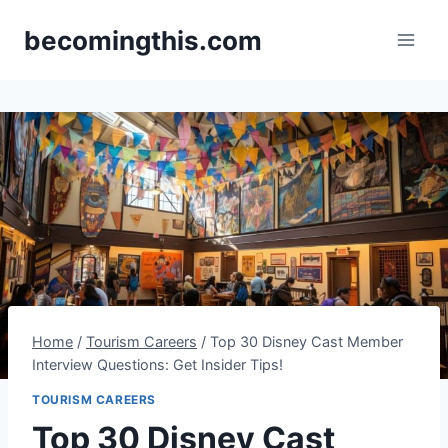
Skip
becomingthis.com
to
content
Home
/
Tourism Careers
/
Top 30 Disney Cast Member
Interview Questions: Get Insider Tips!
TOURISM CAREERS
Top 30 Disney Cast