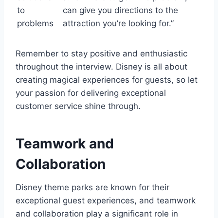
to
can give you directions to the
problems
attraction you’re looking for.”
Remember to stay positive and enthusiastic
throughout the interview. Disney is all about
creating magical experiences for guests, so let
your passion for delivering exceptional
customer service shine through.
Teamwork and
Collaboration
Disney theme parks are known for their
exceptional guest experiences, and teamwork
and collaboration play a significant role in