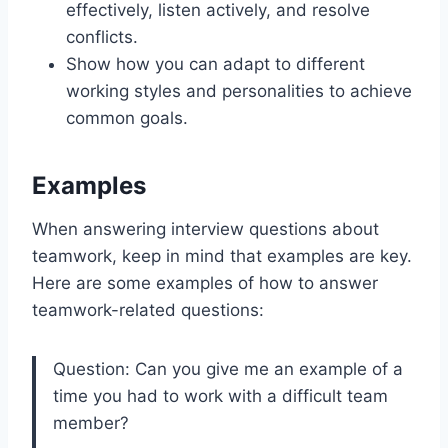
effectively, listen actively, and resolve
conflicts.
Show how you can adapt to different
working styles and personalities to achieve
common goals.
Examples
When answering interview questions about
teamwork, keep in mind that examples are key.
Here are some examples of how to answer
teamwork-related questions:
Question: Can you give me an example of a
time you had to work with a difficult team
member?