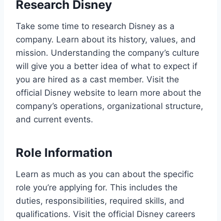
Research Disney
Take some time to research Disney as a
company. Learn about its history, values, and
mission. Understanding the company’s culture
will give you a better idea of what to expect if
you are hired as a cast member. Visit the
official Disney website to learn more about the
company’s operations, organizational structure,
and current events.
Role Information
Learn as much as you can about the specific
role you’re applying for. This includes the
duties, responsibilities, required skills, and
qualifications. Visit the official Disney careers