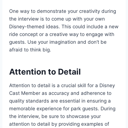
One way to demonstrate your creativity during
the interview is to come up with your own
Disney-themed ideas. This could include a new
ride concept or a creative way to engage with
guests. Use your imagination and don’t be
afraid to think big.
Attention to Detail
Attention to detail is a crucial skill for a Disney
Cast Member as accuracy and adherence to
quality standards are essential in ensuring a
memorable experience for park guests. During
the interview, be sure to showcase your
attention to detail by providing examples of