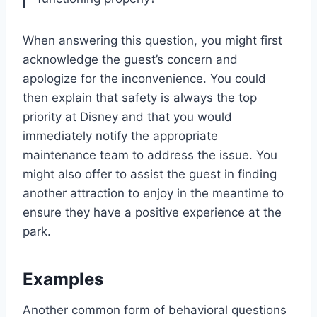
When answering this question, you might first
acknowledge the guest’s concern and
apologize for the inconvenience. You could
then explain that safety is always the top
priority at Disney and that you would
immediately notify the appropriate
maintenance team to address the issue. You
might also offer to assist the guest in finding
another attraction to enjoy in the meantime to
ensure they have a positive experience at the
park.
Examples
Another common form of behavioral questions