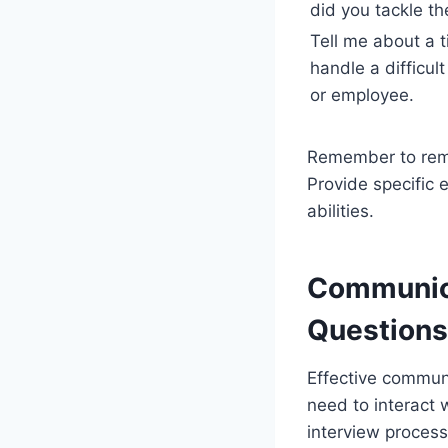
did you tackle t
Tell me about a 
handle a difficult
or employee.
Remember to rema
Provide specific 
abilities.
Communica
Questions
Effective communi
need to interact 
interview process