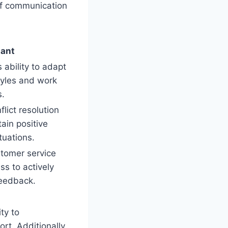
 of communication
tant
ability to adapt
tyles and work
s.
lict resolution
tain positive
tuations.
tomer service
ss to actively
feedback.
ty to
rt. Additionally,