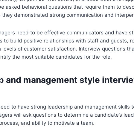
e asked behavioral questions that require them to desc
 they demonstrated strong communication and interperso
anagers need to be effective communicators and have s
ls to build positive relationships with staff and guests, r
 levels of customer satisfaction. Interview questions th
entify the most suitable candidates for the role.
p and management style intervi
eed to have strong leadership and management skills to 
agers will ask questions to determine a candidate’s lead
rocess, and ability to motivate a team.