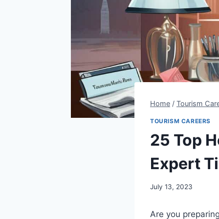
Home
/
Tourism Car
TOURISM CAREERS
25 Top H
Expert T
By
July 13, 2023
Steve
Are you preparing