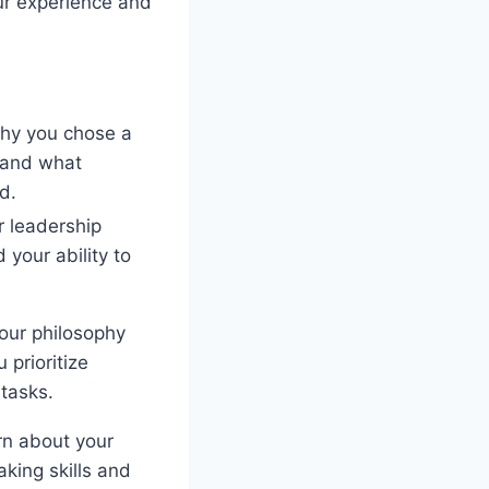
ur experience and
why you chose a
y and what
d.
r leadership
d your ability to
our philosophy
prioritize
 tasks.
rn about your
king skills and