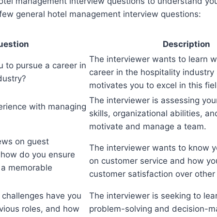
hotel management interview questions to understand yo
a few general hotel management interview questions:
uestion
Description
The interviewer wants to learn 
 to pursue a career in
career in the hospitality industr
ndustry?
motivates you to excel in this fiel
The interviewer is assessing you
erience with managing
skills, organizational abilities, an
motivate and manage a team.
ews on guest
The interviewer wants to know y
d how do you ensure
on customer service and how you 
e a memorable
customer satisfaction over other
 challenges have you
The interviewer is seeking to lea
evious roles, and how
problem-solving and decision-ma