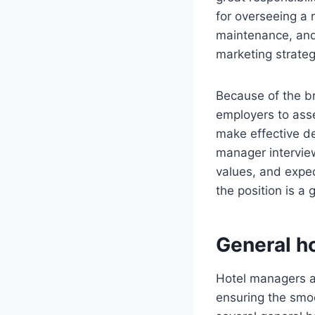
for overseeing a 
maintenance, an
marketing strate
Because of the br
employers to asse
make effective de
manager interview
values, and expec
the position is a 
General h
Hotel managers ar
ensuring the smoo