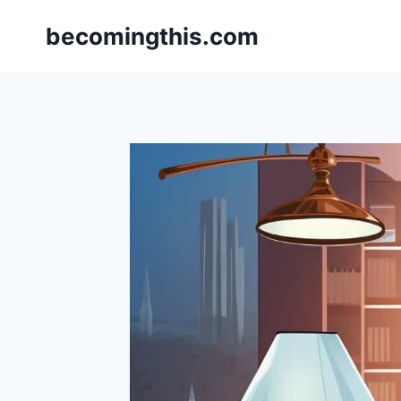
Skip
becomingthis.com
to
content