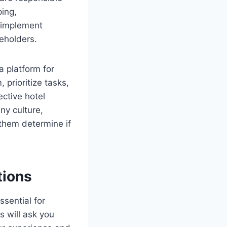
ping,
 implement
eholders.
a platform for
prioritize tasks,
ective hotel
ny culture,
 them determine if
tions
ssential for
s will ask you