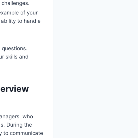
l challenges.
 example of your
 ability to handle
 questions.
r skills and
terview
 managers, who
is. During the
ity to communicate