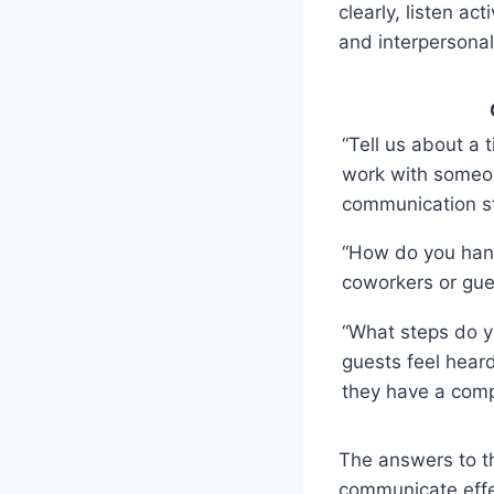
clearly, listen a
and interpersonal 
“Tell us about a
work with someo
communication st
“How do you hand
coworkers or gue
“What steps do y
guests feel hea
they have a comp
The answers to th
communicate effec