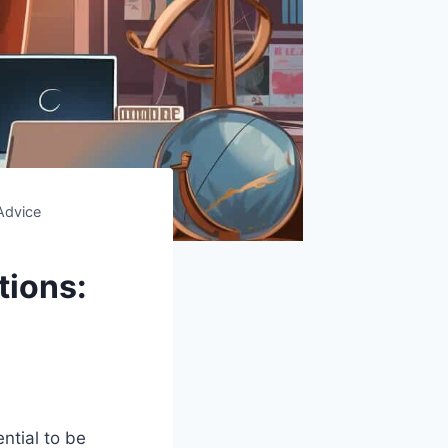
Advice
tions:
ntial to be