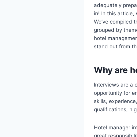
adequately prepar
in! In this articl
We’ve compiled th
grouped by theme,
hotel management 
stand out from th
Why are h
Interviews are a 
opportunity for e
skills, experienc
qualifications, hi
Hotel manager int
great responsibil