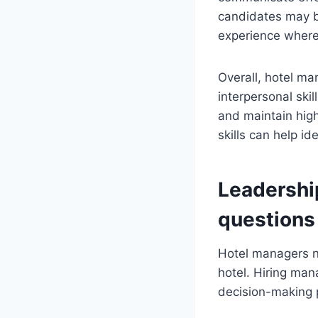
candidates may b
experience where
Overall, hotel m
interpersonal skil
and maintain high
skills can help id
Leadershi
questions
Hotel managers n
hotel. Hiring man
decision-making p