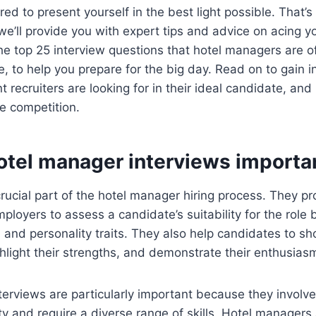
ed to present yourself in the best light possible. That
e, we’ll provide you with expert tips and advice on acing y
e top 25 interview questions that hotel managers are o
 to help you prepare for the big day. Read on to gain i
recruiters are looking for in their ideal candidate, an
e competition.
otel manager interviews importa
crucial part of the hotel manager hiring process. They pr
mployers to assess a candidate’s suitability for the role 
e, and personality traits. They also help candidates to s
ghlight their strengths, and demonstrate their enthusiasm
erviews are particularly important because they involve
ity and require a diverse range of skills. Hotel managers