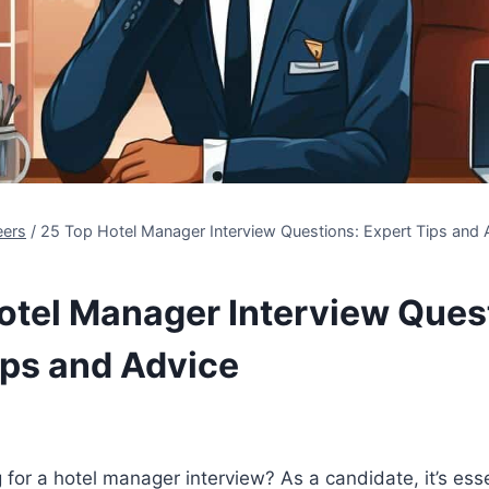
eers
/
25 Top Hotel Manager Interview Questions: Expert Tips and 
otel Manager Interview Ques
ips and Advice
 for a hotel manager interview? As a candidate, it’s esse