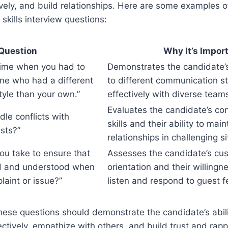
ctively, and build relationships. Here are some examples
skills interview questions:
Question
Why It’s Impor
 time when you had to
Demonstrates the candidate’s 
ne who had a different
to different communication s
yle than your own.”
effectively with diverse team
Evaluates the candidate’s conf
le conflicts with
skills and their ability to main
sts?”
relationships in challenging si
ou take to ensure that
Assesses the candidate’s cus
rd and understood when
orientation and their willingne
laint or issue?”
listen and respond to guest 
ese questions should demonstrate the candidate’s abili
tively, empathize with others, and build trust and rappo