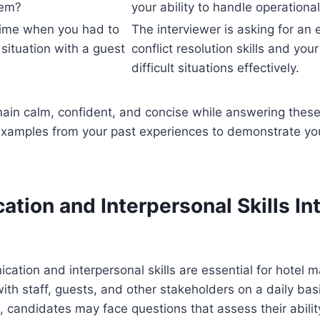
hem?
your ability to handle operationa
time when you had to
The interviewer is asking for an
 situation with a guest
conflict resolution skills and your
difficult situations effectively.
in calm, confident, and concise while answering these
examples from your past experiences to demonstrate you
tion and Interpersonal Skills In
cation and interpersonal skills are essential for hotel
with staff, guests, and other stakeholders on a daily bas
, candidates may face questions that assess their abil