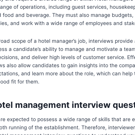
range of operations, including guest services, housekee
d food and beverage. They must also manage budgets,
gies, and work with a wide range of employees and stak
oad scope of a hotel manager’s job, interviews provide 
ss a candidate’s ability to manage and motivate a team, 
cisions, and deliver high levels of customer service. Eff
s also allow candidates to gain insights into the compa
tations, and learn more about the role, which can help
good fit for them.
otel management interview ques
e expected to possess a wide range of skills that are e
th running of the establishment. Therefore, interviewer