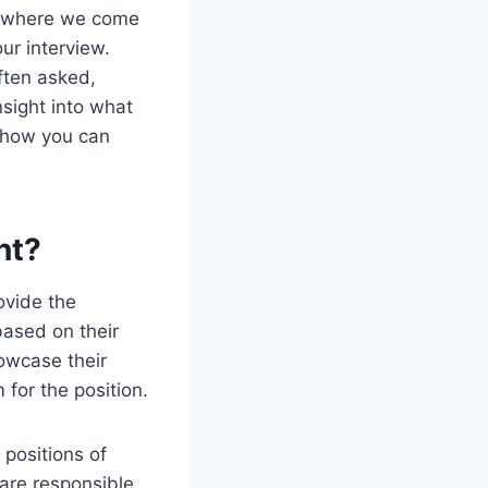
’s where we come
our interview.
ften asked,
nsight into what
d how you can
nt?
ovide the
based on their
howcase their
 for the position.
 positions of
 are responsible