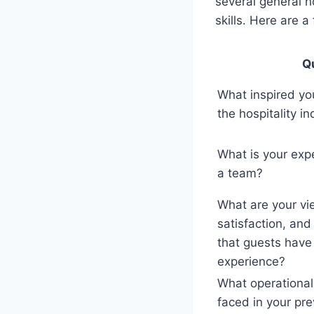
several general 
skills. Here are 
Q
What inspired you
the hospitality i
What is your exp
a team?
What are your vi
satisfaction, an
that guests hav
experience?
What operational
faced in your pr