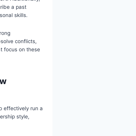
ribe a past
nal skills.
trong
esolve conflicts,
at focus on these
ew
effectively run a
ership style,