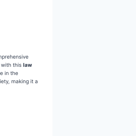
omprehensive
 with this
law
e in the
ety, making it a