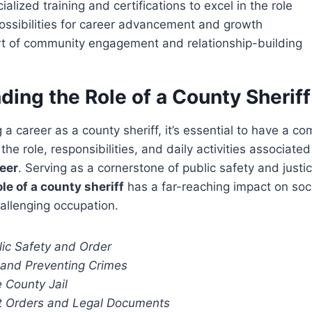
alized training and certifications to excel in the role
ossibilities for career advancement and growth
rt of community engagement and relationship-building
ing the Role of a County Sheriff
a career as a county sheriff, it’s essential to have a c
he role, responsibilities, and daily activities associated
eer
. Serving as a cornerstone of public safety and justic
ole of a county sheriff
has a far-reaching impact on soci
allenging occupation.
lic Safety and Order
g and Preventing Crimes
 County Jail
t Orders and Legal Documents