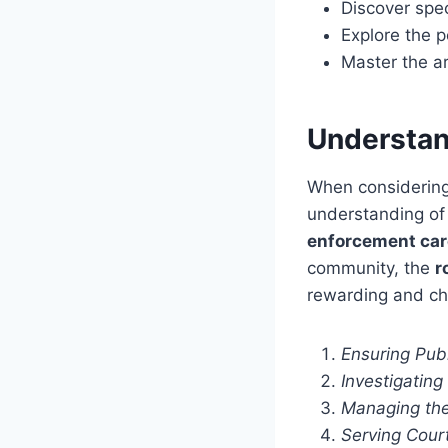
Discover speci
Explore the p
Master the a
Understand
When considering 
understanding of t
enforcement car
community, the
r
rewarding and ch
Ensuring Pub
Investigatin
Managing the
Serving Cour