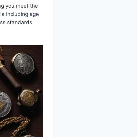
ng you meet the
ria including age
ess standards