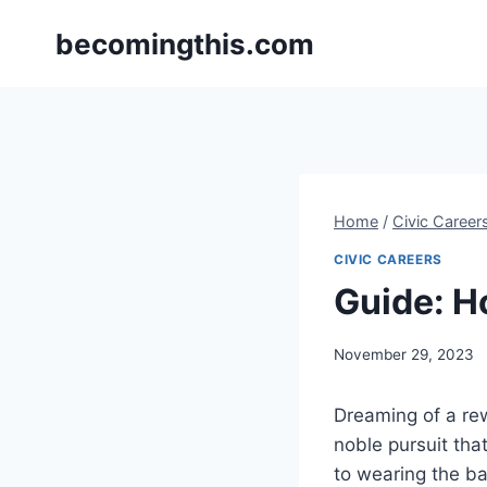
Skip
becomingthis.com
to
content
Home
/
Civic Career
CIVIC CAREERS
Guide: H
By
November 29, 2023
Steve
Dreaming of a re
noble pursuit tha
to wearing the ba