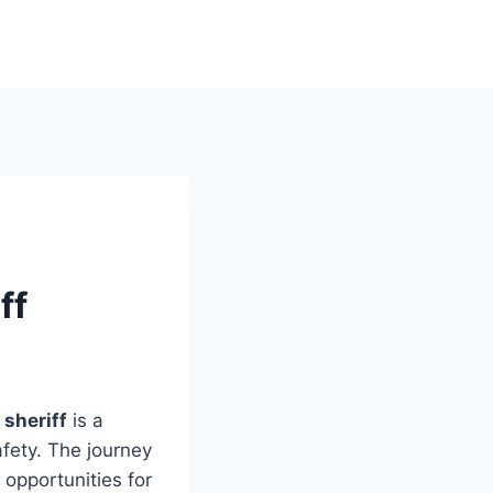
ff
sheriff
is a
fety. The journey
 opportunities for