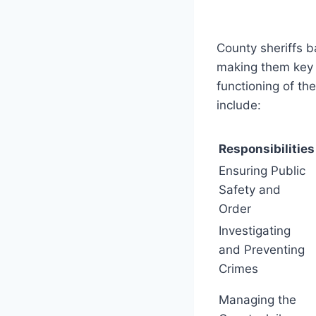
County sheriffs b
making them key 
functioning of th
include:
Responsibilities
Ensuring Public
Safety and
Order
Investigating
and Preventing
Crimes
Managing the