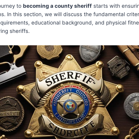
ourney to
becoming a county sheriff
starts with ensuri
ns. In this section, we will discuss the fundamental crite
equirements, educational background, and physical fitn
ing sheriffs.