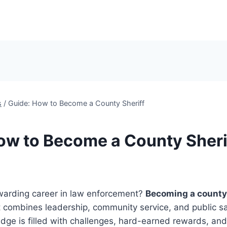
s
/
Guide: How to Become a County Sheriff
ow to Become a County Sheri
warding career in law enforcement?
Becoming a county 
t combines leadership, community service, and public sa
dge is filled with challenges, hard-earned rewards, and