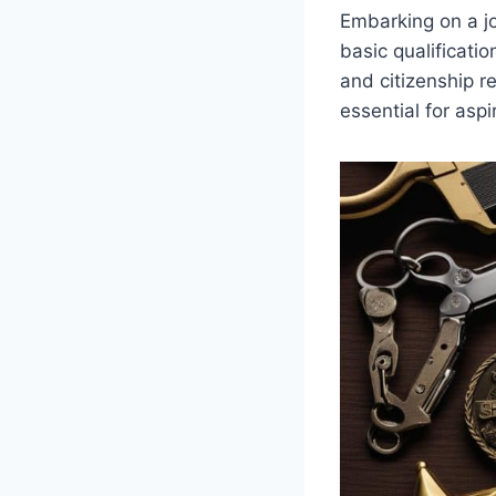
Embarking on a j
basic qualificatio
and citizenship r
essential for aspir