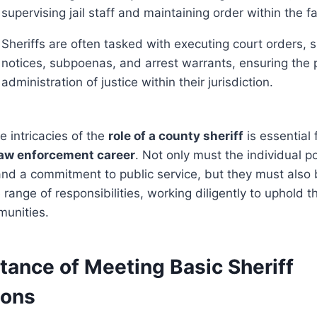
supervising jail staff and maintaining order within the fac
Sheriffs are often tasked with executing court orders, s
notices, subpoenas, and arrest warrants, ensuring the 
administration of justice within their jurisdiction.
 intricacies of the
role of a county sheriff
is essential
law enforcement career
. Not only must the individual 
 and a commitment to public service, but they must also
range of responsibilities, working diligently to uphold 
munities.
tance of Meeting Basic Sheriff
ions