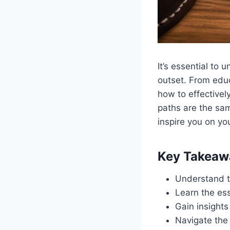
It’s essential to
outset. From educa
how to effectivel
paths are the sam
inspire you on yo
Key Takeaw
Understand th
Learn the ess
Gain insights
Navigate the 