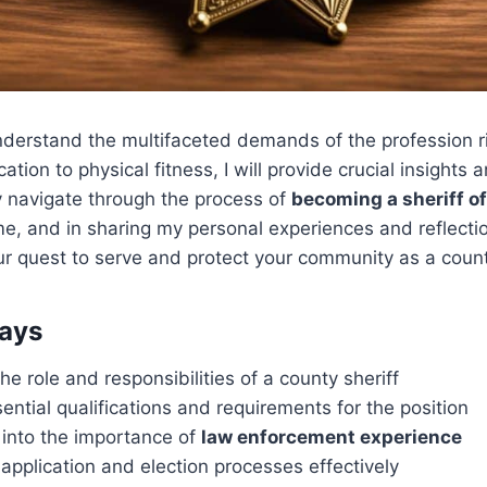
 understand the multifaceted demands of the profession r
tion to physical fitness, I will provide crucial insights
y navigate through the process of
becoming a sheriff of
e, and in sharing my personal experiences and reflectio
ur quest to serve and protect your community as a county
ays
e role and responsibilities of a county sheriff
ential qualifications and requirements for the position
 into the importance of
law enforcement experience
application and election processes effectively