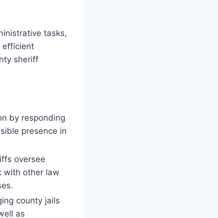
nistrative tasks,
efficient
nty sheriff
ion by responding
isible presence in
iffs oversee
 with other law
ses.
ing county jails
well as