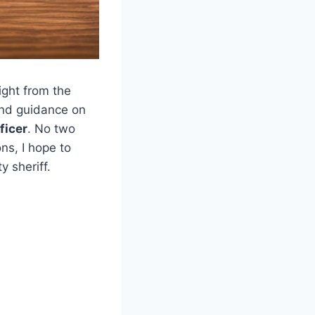
ight from the
 and guidance on
ficer
. No two
ns, I hope to
 sheriff.