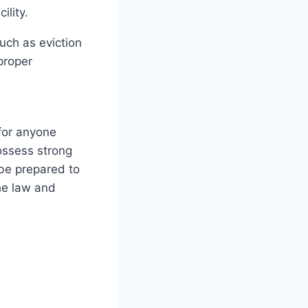
ility.
uch as eviction
proper
 for anyone
possess strong
 be prepared to
the law and