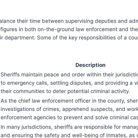
alance their time between supervising deputies and admi
figures in both on-the-ground law enforcement and the 
eir department. Some of the key responsibilities of a cou
Description
Sheriffs maintain peace and order within their jurisdict
to emergency calls, settling disputes, and providing a v
their communities to deter potential criminal activity.
As the chief law enforcement officer in the county, sher
investigations of crimes, apprehend suspects, and work
enforcement agencies to prevent and solve criminal ca
In many jurisdictions, sheriffs are responsible for manag
and ensuring the safety and well-being of inmates, as 