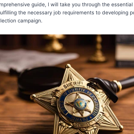
omprehensive guide, I will take you through the essential
fulfilling the necessary job requirements to developing p
election campaign.