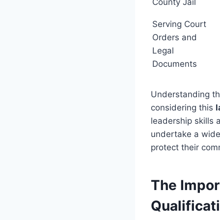
County Jail
Serving Court
Orders and
Legal
Documents
Understanding the
considering this
leadership skills
undertake a wide 
protect their com
The Impor
Qualificat