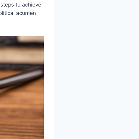
 steps to achieve
olitical acumen