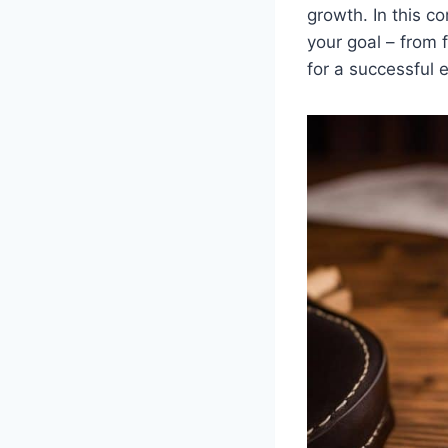
growth. In this c
your goal – from 
for a successful 